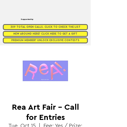
Supported by
309 TOTAL OPEN CALLS. CLICK TO CHECK THE LIST
NEW AROUND HERE? CLICK HERE TO GET A GIFT
PREMIUM MEMBER? UNLOCK EXCLUSIVE CONTESTS
Rea Art Fair - Call
for Entries
Tue, Oct 15
  |  
Fee: Yes / Prize: