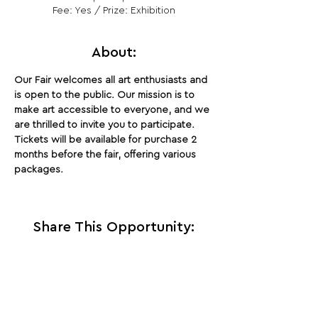
Fee: Yes / Prize: Exhibition
About:
Our Fair welcomes all art enthusiasts and 
is open to the public. Our mission is to 
make art accessible to everyone, and we 
are thrilled to invite you to participate. 
Tickets will be available for purchase 2 
months before the fair, offering various 
packages.
Share This Opportunity:
FOLLOW US:
PROMOTE YOUR CALL:
OFFICIAL