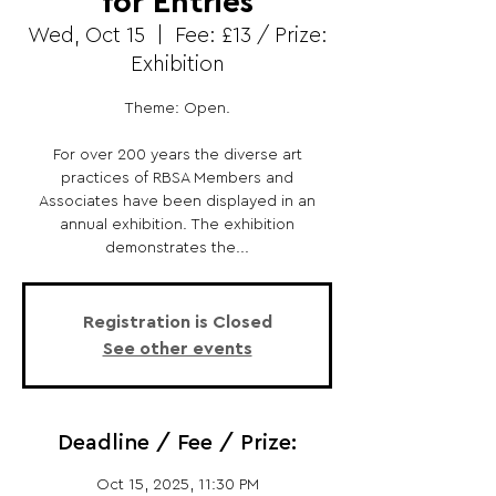
for Entries
Wed, Oct 15
  |  
Fee: £13 / Prize:
Exhibition
Theme: Open.
For over 200 years the diverse art
practices of RBSA Members and
Associates have been displayed in an
annual exhibition. The exhibition
demonstrates the...
Registration is Closed
See other events
Deadline / Fee / Prize:
Oct 15, 2025, 11:30 PM