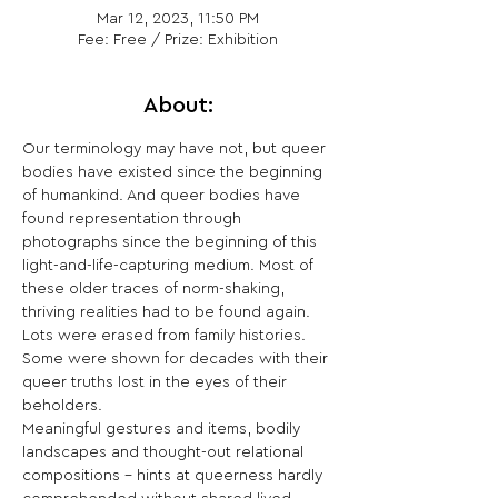
Mar 12, 2023, 11:50 PM
Fee: Free / Prize: Exhibition
About:
Our terminology may have not, but queer 
bodies have existed since the beginning 
of humankind. And queer bodies have 
found representation through 
photographs since the beginning of this 
light-and-life-capturing medium. Most of 
these older traces of norm-shaking, 
thriving realities had to be found again. 
Lots were erased from family histories. 
Some were shown for decades with their 
queer truths lost in the eyes of their 
beholders.
Meaningful gestures and items, bodily 
landscapes and thought-out relational 
compositions – hints at queerness hardly 