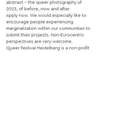
abstract – the queer photography of 
2023, of before, now and after.
Apply now. We would especially like to 
encourage people experiencing 
marginalization within our communities to 
submit their projects. Non-Eurocentric 
perspectives are very welcome.
Queer Festival Heidelberg is a non-profit 
organization founded in 2009 in 
Heidelberg, Germany. Professional and 
amateur photographers are invited to 
submit a solo or group project. Projects 
may contain 10-15 photos and must have 
the contests title „Bodily Autonomies“ as 
a central theme. Judging criteria are 
originality, composition, expression of 
theme and personal expression. The 
winners projects / works will be shown 
in different exhibitions and locations 
during the festival month of May 2023 in 
the city of Heidelberg, as well as in a 