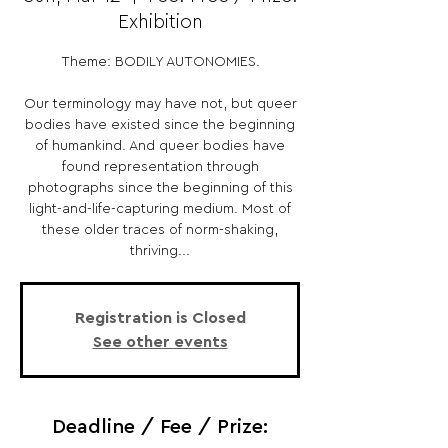
Exhibition
Theme: BODILY AUTONOMIES.
Our terminology may have not, but queer
bodies have existed since the beginning
of humankind. And queer bodies have
found representation through
photographs since the beginning of this
light-and-life-capturing medium. Most of
these older traces of norm-shaking,
thriving...
Registration is Closed
See other events
Deadline / Fee / Prize: