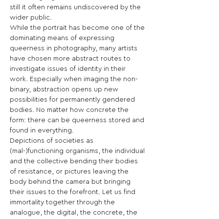
still it often remains undiscovered by the 
wider public.
While the portrait has become one of the 
dominating means of expressing 
queerness in photography, many artists 
have chosen more abstract routes to 
investigate issues of identity in their 
work. Especially when imaging the non-
binary, abstraction opens up new 
possibilities for permanently gendered 
bodies. No matter how concrete the 
form: there can be queerness stored and 
found in everything.
Depictions of societies as 
(mal-)functioning organisms, the individual 
and the collective bending their bodies 
of resistance, or pictures leaving the 
body behind the camera but bringing 
their issues to the forefront. Let us find 
immortality together through the 
analogue, the digital, the concrete, the 