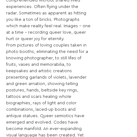
comprehended without shared lived 
experiences. Often flying under the 
radar. Sometimes as apparent as hitting 
you like a ton of bricks. Photographs 
which make reality feel real. Images – one 
at a time – recording queer love, queer 
hurt or queer joy for eternity.
From pictures of loving couples taken in 
photo booths, eliminating the need for a 
knowing photographer, to still lifes of 
fruits, vases and memorabilia, to 
keepsakes and artistic creations 
presenting garlands of violets, lavender 
and green arnation, showing telling 
postures, hands, beltside key rings, 
tattoos and scars healing whole 
biographies, rays of light and color 
combinations, laced-up boots and 
antique statues. Queer semiotics have 
emerged and evolved. Codes have 
become manifold. An ever-expanding 
visual language has been created. Yet 