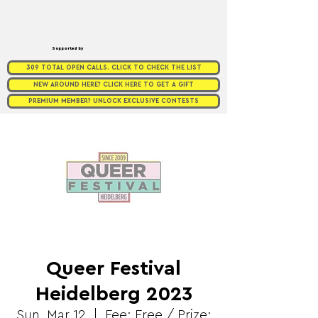
Supported by
309 TOTAL OPEN CALLS. CLICK TO CHECK THE LIST
NEW AROUND HERE? CLICK HERE TO GET A GIFT
PREMIUM MEMBER? UNLOCK EXCLUSIVE CONTESTS
Queer Festival
Heidelberg 2023
Sun, Mar 12
  |  
Fee: Free / Prize: