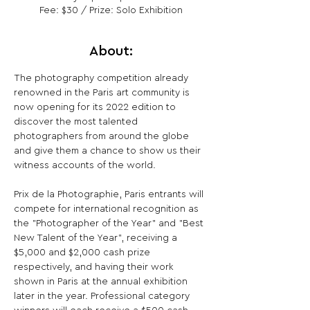
Fee: $30 / Prize: Solo Exhibition
About:
The photography competition already 
renowned in the Paris art community is 
now opening for its 2022 edition to 
discover the most talented 
photographers from around the globe 
and give them a chance to show us their 
witness accounts of the world.

Prix de la Photographie, Paris entrants will 
compete for international recognition as 
the "Photographer of the Year" and "Best 
New Talent of the Year", receiving a 
$5,000 and $2,000 cash prize 
respectively, and having their work 
shown in Paris at the annual exhibition 
later in the year. Professional category 