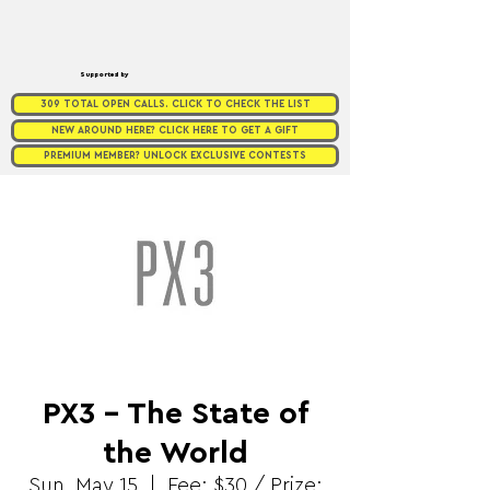
Supported by
309 TOTAL OPEN CALLS. CLICK TO CHECK THE LIST
NEW AROUND HERE? CLICK HERE TO GET A GIFT
PREMIUM MEMBER? UNLOCK EXCLUSIVE CONTESTS
PX3 - The State of
the World
Sun, May 15
  |  
Fee: $30 / Prize: