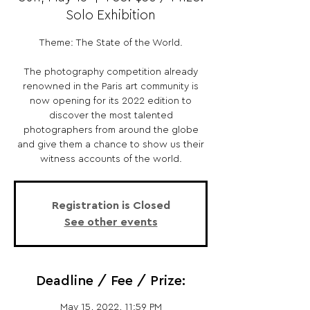
Solo Exhibition
Theme: The State of the World.
The photography competition already
renowned in the Paris art community is
now opening for its 2022 edition to
discover the most talented
photographers from around the globe
and give them a chance to show us their
witness accounts of the world.
Registration is Closed
See other events
Deadline / Fee / Prize:
May 15, 2022, 11:59 PM