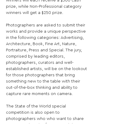
winners will each receive a $500 cash 
prize, while Non-Professional category 
winners will get a $250 prize.

Photographers are asked to submit their 
works and provide a unique perspective 
in the following categories: Advertising, 
Architecture, Book, Fine Art, Nature, 
Portraiture, Press and Special. The jury, 
comprised by leading editors, 
photographers, curators and well-
established artists, will be on the lookout 
for those photographers that bring 
something new to the table with their 
out-of-the-box thinking and ability to 
capture rare moments on camera.

The State of the World special 
competition is also open to 
photographers who who want to share 
uncensored stories from around the 
world - 30 images will be chosen into the 