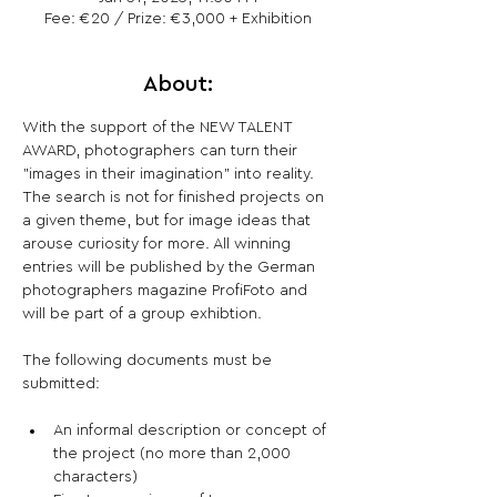
Fee: €20 / Prize: €3,000 + Exhibition
About:
With the support of the NEW TALENT 
AWARD, photographers can turn their 
"images in their imagination" into reality. 
The search is not for finished projects on 
a given theme, but for image ideas that 
arouse curiosity for more. All winning 
entries will be published by the German 
photographers magazine ProfiFoto and 
will be part of a group exhibtion.
The following documents must be 
An informal description or concept of 
the project (no more than 2,000 
characters)