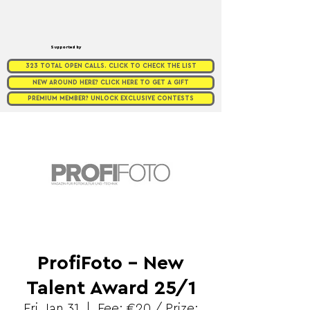
Supported by
323 TOTAL OPEN CALLS. CLICK TO CHECK THE LIST
NEW AROUND HERE? CLICK HERE TO GET A GIFT
PREMIUM MEMBER? UNLOCK EXCLUSIVE CONTESTS
ProfiFoto - New
Talent Award 25/1
Fri, Jan 31
  |  
Fee: €20 / Prize: