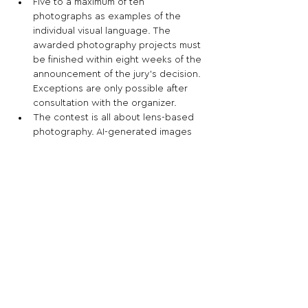
Five to a maximum of ten 
photographs as examples of the 
individual visual language. The 
awarded photography projects must 
be finished within eight weeks of the 
announcement of the jury's decision. 
Exceptions are only possible after 
consultation with the organizer.
The contest is all about lens-based 
photography. AI-generated images 
must always be labelled accordingly 
and should only be used to illustrate 
the idea behind the project.
Share This Opportunity:
FOLLOW US:
PROMOTE YOUR CALL:
OFFICIAL