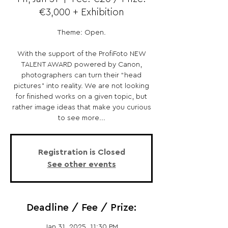
€3,000 + Exhibition
Theme: Open.
With the support of the ProfiFoto NEW
TALENT AWARD powered by Canon,
photographers can turn their “head
pictures” into reality. We are not looking
for finished works on a given topic, but
rather image ideas that make you curious
to see more...
Registration is Closed
See other events
Deadline / Fee / Prize:
Jan 31, 2025, 11:30 PM