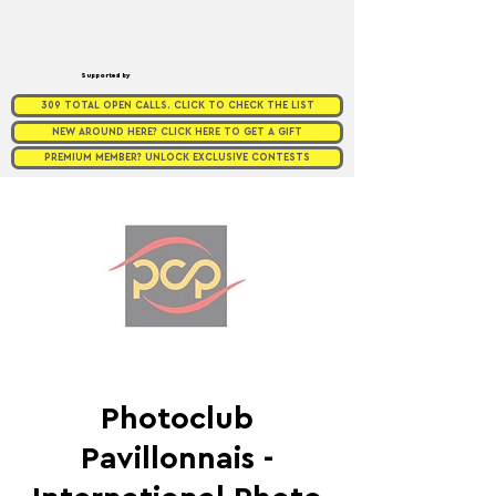
Supported by
309 TOTAL OPEN CALLS. CLICK TO CHECK THE LIST
NEW AROUND HERE? CLICK HERE TO GET A GIFT
PREMIUM MEMBER? UNLOCK EXCLUSIVE CONTESTS
Photoclub
Pavillonnais -