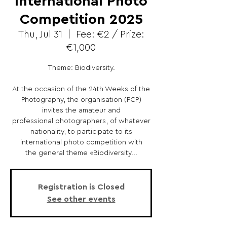
International Photo
Competition 2025
Thu, Jul 31
  |  
Fee: €2 / Prize:
€1,000
Theme: Biodiversity.
At the occasion of the 24th Weeks of the
Photography, the organisation (PCP)
invites the amateur and
professional photographers, of whatever
nationality, to participate to its
international photo competition with
the general theme «Biodiversity...
Registration is Closed
See other events