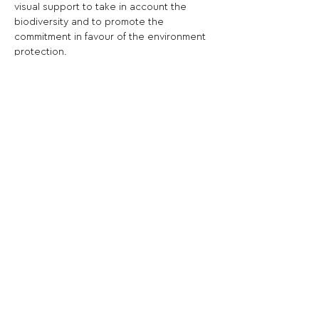
visual support to take in account the 
biodiversity and to promote the 
commitment in favour of the environment 
protection.
Share This Opportunity:
FOLLOW US:
PROMOTE YOUR CALL:
OFFICIAL
PARTNER: