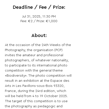
Deadline / Fee / Prize:
Jul 31, 2025, 11:30 PM
Fee: €2 / Prize: €1,000
About:
At the occasion of the 24th Weeks of the 
Photography, the organisation (PCP) 
invites the amateur and professional 
photographers, of whatever nationality, 
to participate to its international photo 
competition with the general theme 
«Biodiversity». The photo competition will 
result in an exhibition at the Espace des 
Arts in Les Pavillons-sous-Bois 93320, 
France, during the 24rd edition, which 
will be held from 4 to 19 October 2025. 
The target of this competition is to use 
the photography as pedagogic and 