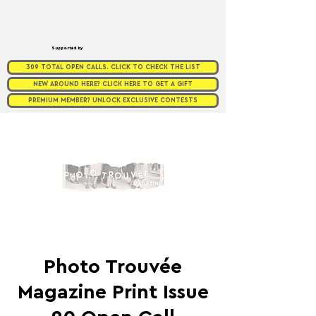
Supported by
309 TOTAL OPEN CALLS. CLICK TO CHECK THE LIST
NEW AROUND HERE? CLICK HERE TO GET A GIFT
PREMIUM MEMBER? UNLOCK EXCLUSIVE CONTESTS
Photo Trouvée
Magazine Print Issue