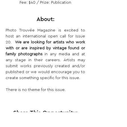
Fee: $40 / Prize: Publication
About:
Photo Trouvée Magazine is excited to 
host an international open call for Issue 
20.  
We are looking for artists who work 
with or are inspired by vintage found or 
family photographs
 in any media and at 
any stage in their careers. Artists may 
submit works previously created and/or 
published or we would encourage you to 
create something specific for this issue. 
There is no theme for this issue.
Share This Opportunity: