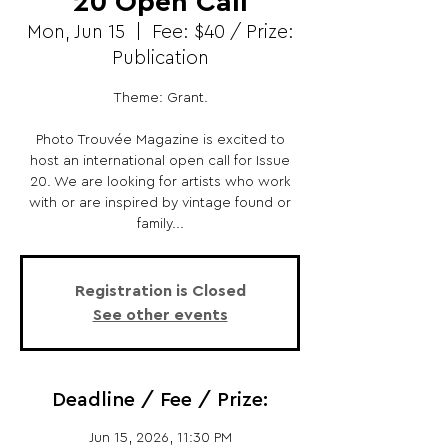
20 Open Call
Mon, Jun 15
  |  
Fee: $40 / Prize:
Publication
Theme: Grant.
Photo Trouvée Magazine is excited to
host an international open call for Issue
20. We are looking for artists who work
with or are inspired by vintage found or
family...
Registration is Closed
See other events
Deadline / Fee / Prize:
Jun 15, 2026, 11:30 PM