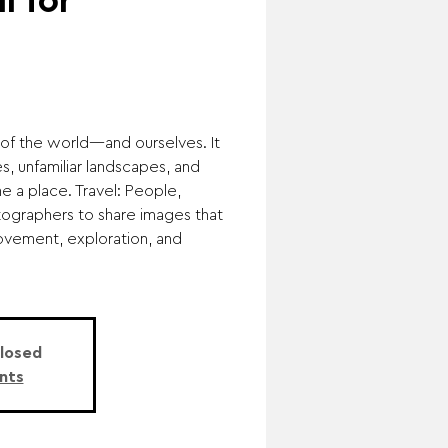
l for
of the world—and ourselves. It
s, unfamiliar landscapes, and
ne a place. Travel: People,
otographers to share images that
ovement, exploration, and
Closed
nts