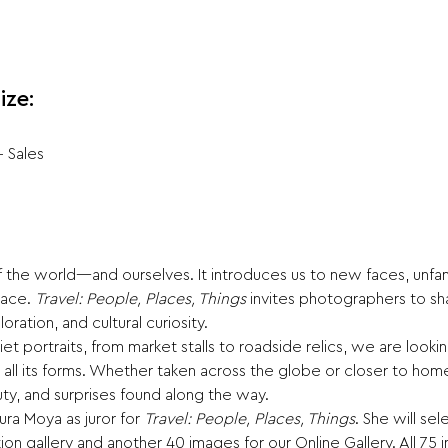
ize:
+ Sales
 the world—and ourselves. It introduces us to new faces, unfami
lace. 
Travel: People, Places, Things
 invites photographers to sh
ation, and cultural curiosity.
t portraits, from market stalls to roadside relics, we are looki
 in all its forms. Whether taken across the globe or closer to 
uty, and surprises found along the way.
a Moya as juror for 
Travel: People, Places, Things
. She will se
ion gallery and another 40 images for our Online Gallery. All 75