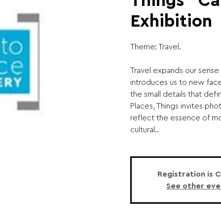
Things" Cal
Exhibition
Theme: Travel.
Travel expands our sense 
introduces us to new face
the small details that defi
Places, Things invites ph
reflect the essence of m
cultural..
Registration is 
See other eve