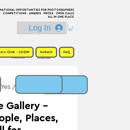
RNATIONAL OPPORTUNITIES FOR PHOTOGRAPHERS
 COMPETITIONS · AWARDS · PRIZES · OPEN CALLS
ALL IN ONE PLACE
Log In
sts Club - LOGIN
Submit
FAQ
Premium
Premium
 Yes / Prize: Exhibition
 Gallery -
ople, Places,