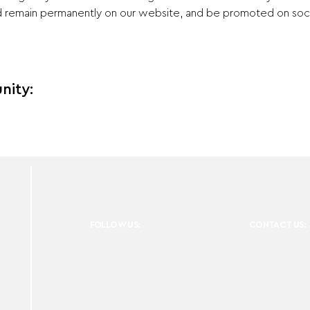
nd remain permanently on our website, and be promoted on socia
nity:
FOLLOW US:
CONTACT US: