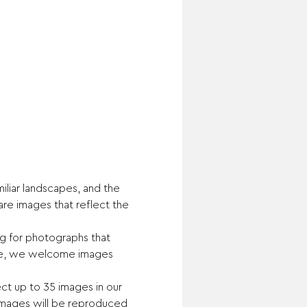
liar landscapes, and the 
are images that reflect the 
ng for photographs that 
home, we welcome images 
lect up to 35 images in our 
 images will be reproduced 