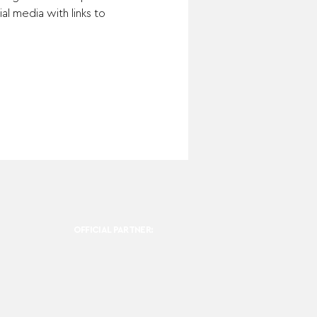
l media with links to 
OFFICIAL PARTNER: