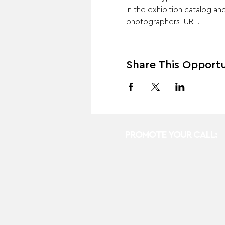
in the exhibition catalog a
photographers' URL. 
Share This Opportu
PROMOTE YOUR CALL: