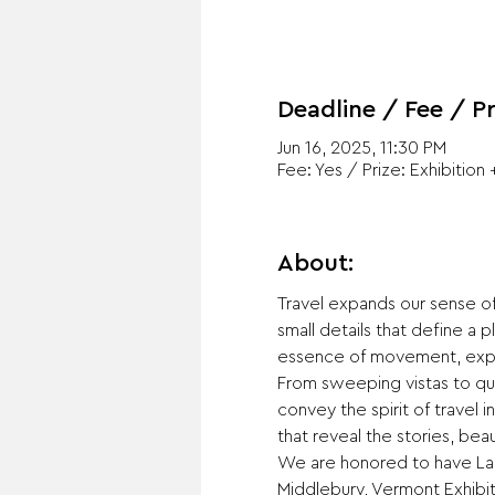
Deadline / Fee / Pr
Jun 16, 2025, 11:30 PM
Fee: Yes / Prize: Exhibition 
About:
Travel expands our sense of
small details that define a p
essence of movement, explor
From sweeping vistas to quie
convey the spirit of travel
that reveal the stories, bea
We are honored to have Laur
Middlebury, Vermont Exhibit