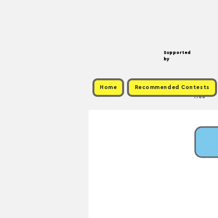
Supported
by
Home
Recommended Contests
Free