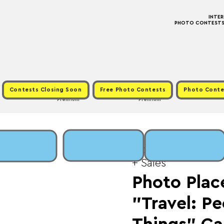
INTE
PHOTO CONTESTS ·
Contests Closing Soon
Free Photo Contests
Photo Conte
Premium
Premium
Mon, Jun 16
  |  
Fee:
+ Sales
Photo Place
"Travel: Pe