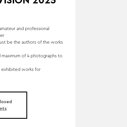
 VISION 2025
 amateur and professional
ver
ust be the authors of the works
d maximum of 4 photographs to
 exhibited works for
Closed
nts