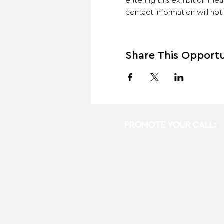
entering this exhibition mea
contact information will no
Share This Opportu
PROMOTE YOUR CALL: