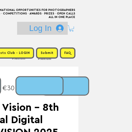
RNATIONAL OPPORTUNITIES FOR PHOTOGRAPHERS
 COMPETITIONS · AWARDS · PRIZES · OPEN CALLS
ALL IN ONE PLACE
Log In
sts Club - LOGIN
Submit
FAQ
Premium
Premium
: €30 / Prize:
Vision - 8th
al Digital