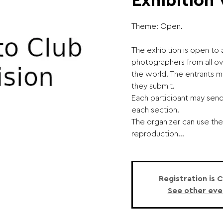
Exhibition
Theme: Open.
The exhibition is open to
photographers from all o
the world. The entrants m
they submit.
Each participant may sen
each section.
The organizer can use the
reproduction...
Registration is 
See other eve