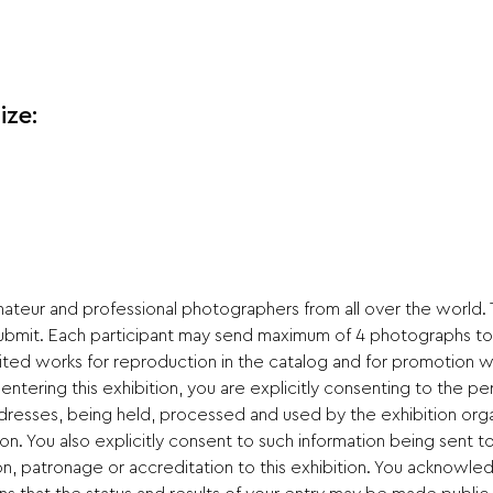
ize:
mateur and professional photographers from all over the world.
submit. Each participant may send maximum of 4 photographs to
ited works for reproduction in the catalog and for promotion wi
ering this exhibition, you are explicitly consenting to the per
ddresses, being held, processed and used by the exhibition org
ion. You also explicitly consent to such information being sent 
on, patronage or accreditation to this exhibition. You acknowle