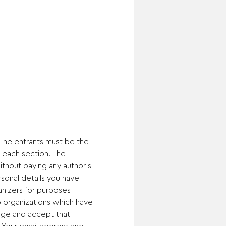
 The entrants must be the 
 each section. The 
thout paying any author's 
sonal details you have 
anizers for purposes 
to organizations which have 
dge and accept that 