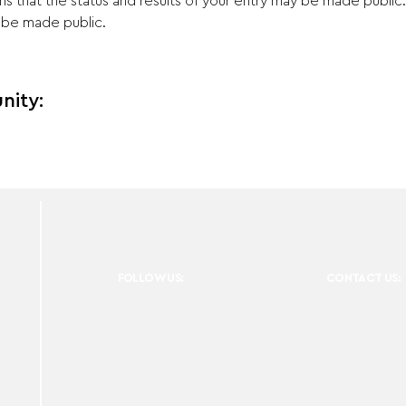
ns that the status and results of your entry may be made public
t be made public.
nity:
FOLLOW US:
CONTACT US: