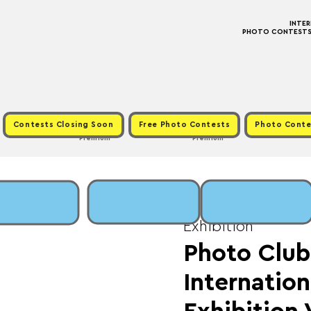
INTE
PHOTO CONTESTS ·
Contests Closing Soon
Free Photo Contests
Photo Conte
Premium
Premium
Sun, May 18
  |  
Fee
Exhibition
Photo Club 
Internation