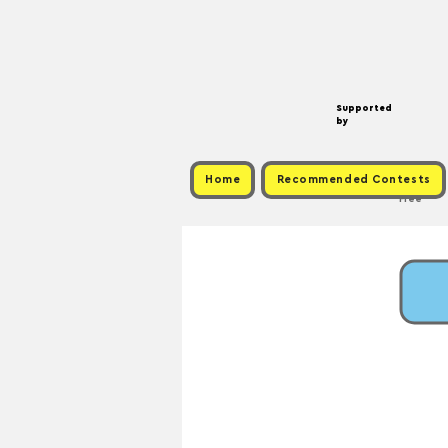
Supported
by
Home
Recommended Contests
Free