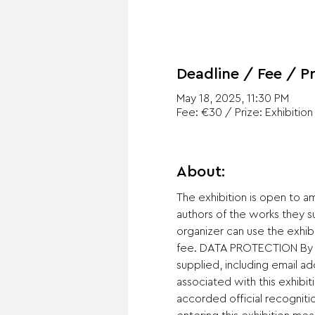
Deadline / Fee / Pr
May 18, 2025, 11:30 PM
Fee: €30 / Prize: Exhibition
About:
The exhibition is open to a
authors of the works they 
organizer can use the exhib
fee. DATA PROTECTION By ent
supplied, including email a
associated with this exhibit
accorded official recogniti