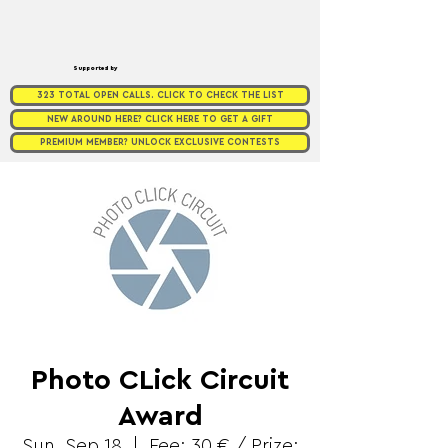
Supported by
323 TOTAL OPEN CALLS. CLICK TO CHECK THE LIST
NEW AROUND HERE? CLICK HERE TO GET A GIFT
PREMIUM MEMBER? UNLOCK EXCLUSIVE CONTESTS
Photo CLick Circuit
Award
Sun, Sep 18
  |  
Fee: 30 € / Prize: