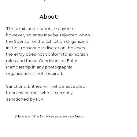
About:
This exhibition is open to anyone; 
however, an entry may be rejected when 
the Sponsor or the Exhibition Organizers, 
in their reasonable discretion, believes 
the entry does not conform to exhibition 
rules and these Conditions of Entry. 
Membership in any photographic 
organization is not required.

Sanctions: Entries will not be accepted 
from any entrant who is currently 
sanctioned by PSA.
Share This Opportunity: