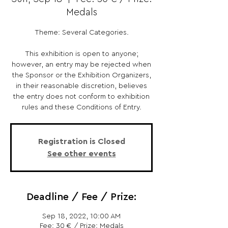
Medals
Theme: Several Categories.
This exhibition is open to anyone;
however, an entry may be rejected when
the Sponsor or the Exhibition Organizers,
in their reasonable discretion, believes
the entry does not conform to exhibition
rules and these Conditions of Entry.
Registration is Closed
See other events
Deadline / Fee / Prize:
Sep 18, 2022, 10:00 AM
Fee: 30 € / Prize: Medals