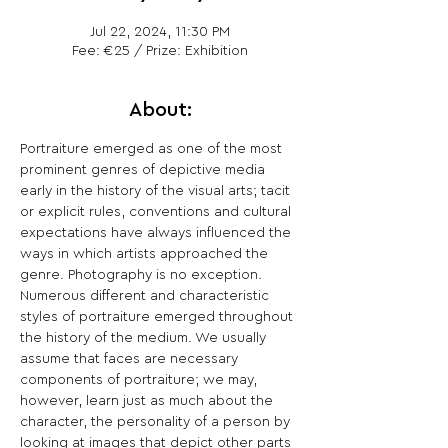
Jul 22, 2024, 11:30 PM
Fee: €25 / Prize: Exhibition
About:
Portraiture emerged as one of the most 
prominent genres of depictive media 
early in the history of the visual arts; tacit 
or explicit rules, conventions and cultural 
expectations have always influenced the 
ways in which artists approached the 
genre. Photography is no exception. 
Numerous different and characteristic 
styles of portraiture emerged throughout 
the history of the medium. We usually 
assume that faces are necessary 
components of portraiture; we may, 
however, learn just as much about the 
character, the personality of a person by 
looking at images that depict other parts 