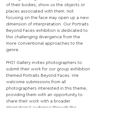
of their bodies, show us the objects or 
places associated with them. Not 
focusing on the face may open up a new 
dimension of interpretation. Our Portraits 
Beyond Faces exhibition is dedicated to 
this challenging divergence from the 
more conventional approaches to the 
genre.

PH21 Gallery invites photographers to 
submit their work for our group exhibition 
themed Portraits Beyond Faces. We 
welcome submissions from all 
photographers interested in this theme, 
providing them with an opportunity to 
share their work with a broader 
international audience through the 
exposure offered by PH21 Gallery. The 
theme is broadly defined, and we are 
interested in all kinds of portraits that 
characterise persons without focusing on 