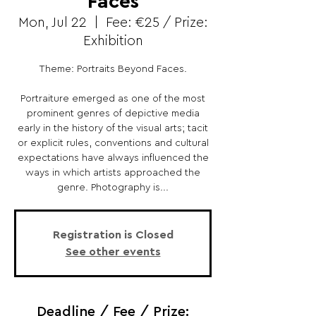
Faces
Mon, Jul 22
  |  
Fee: €25 / Prize:
Exhibition
Theme: Portraits Beyond Faces.
Portraiture emerged as one of the most
prominent genres of depictive media
early in the history of the visual arts; tacit
or explicit rules, conventions and cultural
expectations have always influenced the
ways in which artists approached the
genre. Photography is...
Registration is Closed
See other events
Deadline / Fee / Prize: