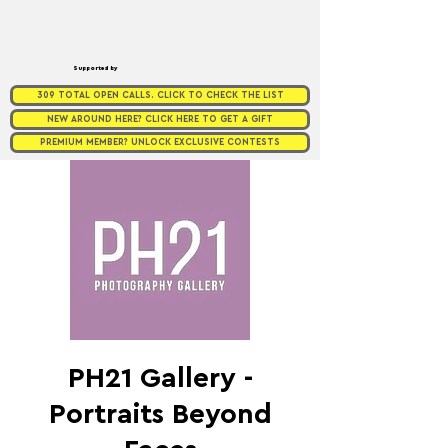
Supported by
309 TOTAL OPEN CALLS. CLICK TO CHECK THE LIST
NEW AROUND HERE? CLICK HERE TO GET A GIFT
PREMIUM MEMBER? UNLOCK EXCLUSIVE CONTESTS
PH21 Gallery -
Portraits Beyond