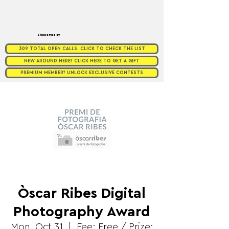
Supported by
309 TOTAL OPEN CALLS. CLICK TO CHECK THE LIST
NEW AROUND HERE? CLICK HERE TO GET A GIFT
PREMIUM MEMBER? UNLOCK EXCLUSIVE CONTESTS
Òscar Ribes Digital
Photography Award
Mon, Oct 31
  |  
Fee: Free / Prize: