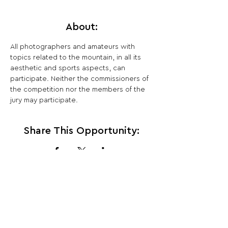
About:
All photographers and amateurs with 
topics related to the mountain, in all its 
aesthetic and sports aspects, can 
participate. Neither the commissioners of 
the competition nor the members of the 
jury may participate.
Share This Opportunity:
FOLLOW US:
PROMOTE YOUR CALL:
OFFICIAL
PARTNER: