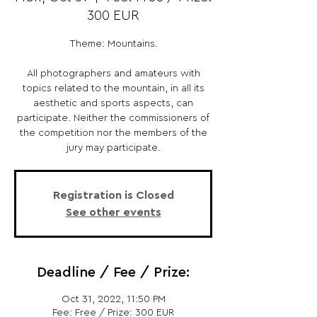
300 EUR
Theme: Mountains.
All photographers and amateurs with
topics related to the mountain, in all its
aesthetic and sports aspects, can
participate. Neither the commissioners of
the competition nor the members of the
jury may participate.
Registration is Closed
See other events
Deadline / Fee / Prize:
Oct 31, 2022, 11:50 PM
Fee: Free / Prize: 300 EUR