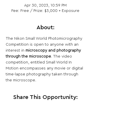
Apr 30, 2023, 10:59 PM
Fee: Free / Prize: $3,000 + Exposure
About:
The Nikon Small World Photomicrography 
Competition is open to anyone with an 
interest in 
microscopy and photography 
through the microscope
. The video 
competition, entitled Small World In 
Motion encompasses any movie or digital 
time-lapse photography taken through 
the microscope.
Share This Opportunity: