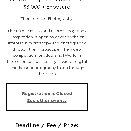
$3,000 + Exposure
Theme: Micro Photography.
The Nikon Small World Photomicrography
Competition is open to anyone with an
interest in microscopy and photography
through the microscope. The video
competition, entitled Small World In
Motion encompasses any movie or digital
time-lapse photography taken through
the micro
Registration is Closed
See other events
Deadline / Fee / Prize: