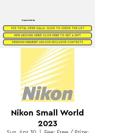
Supported by
323 TOTAL OPEN CALLS. CLICK TO CHECK THE LIST
NEW AROUND HERE? CLICK HERE TO GET A GIFT
PREMIUM MEMBER? UNLOCK EXCLUSIVE CONTESTS
Nikon Small World
2023
Sun, Apr 30
  |  
Fee: Free / Prize: