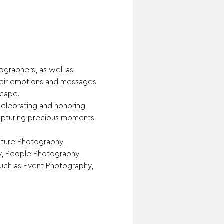
graphers, as well as 
heir emotions and messages 
scape.
elebrating and honoring 
capturing precious moments 
ture Photography, 
y, People Photography, 
uch as Event Photography, 