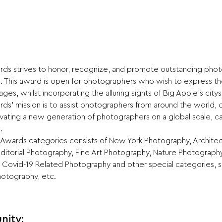
s strives to honor, recognize, and promote outstanding photo
. This award is open for photographers who wish to express t
ages, whilst incorporating the alluring sights of Big Apple’s city
s’ mission is to assist photographers from around the world, c
ltivating a new generation of photographers on a global scale, 
.
wards categories consists of New York Photography, Architec
itorial Photography, Fine Art Photography, Nature Photograph
 Covid-19 Related Photography and other special categories, s
hotography, etc.
nity: