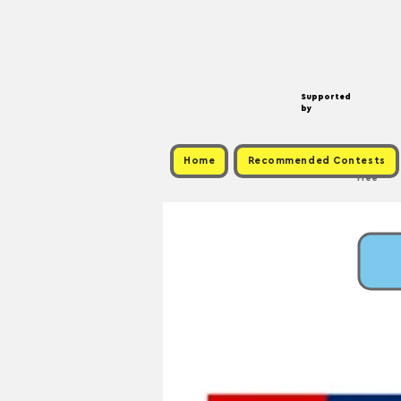
Supported
by
Home
Recommended Contests
Free