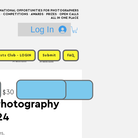
RNATIONAL OPPORTUNITIES FOR PHOTOGRAPHERS
 COMPETITIONS · AWARDS · PRIZES · OPEN CALLS
ALL IN ONE PLACE
Log In
sts Club - LOGIN
Submit
FAQ
Premium
Premium
: $30 / Prize: $3,000
Photography
24
s.