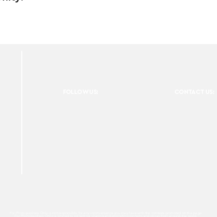
FOLLOW US:
CONTACT US:
For Photographers Only is not responsible for any inconvenience you may have with the contests promoted on the page.
For Photographers Only is limited to collecting, sharing and promoting contests and prizes from around the world.