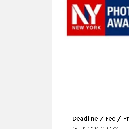
Deadline / Fee / Pr
Oct 31, 2024, 11:30 PM