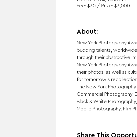
Fee: $30 / Prize: $3,000
About:
New York Photography Award
budding talents, worldwide
through their abstractive im
New York Photography Award
their photos, as well as cu
for tomorrow’s recollection
The New York Photography A
Commercial Photography, Ed
Black & White Photography,
Mobile Photography, Film P
Share This Opportu