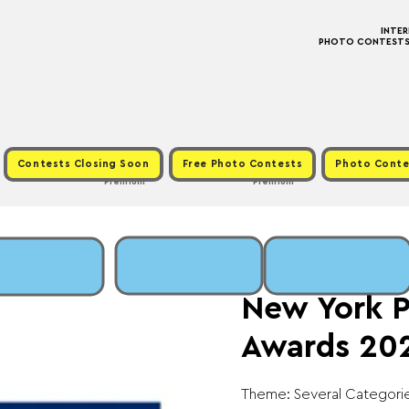
INTE
PHOTO CONTESTS ·
Contests Closing Soon
Free Photo Contests
Photo Conte
Premium
Premium
Thu, Oct 31
  |  
Fee
New York 
Awards 20
Theme: Several Categorie