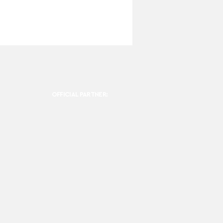
OFFICIAL PARTNER: