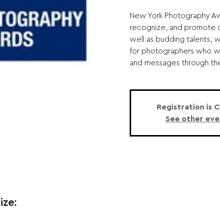
New York Photography Awa
recognize, and promote o
well as budding talents, 
for photographers who wi
and messages through thei
Registration is 
See other eve
ize: