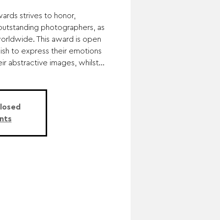
rds strives to honor,
utstanding photographers, as
worldwide. This award is open
sh to express their emotions
r abstractive images, whilst...
Closed
nts