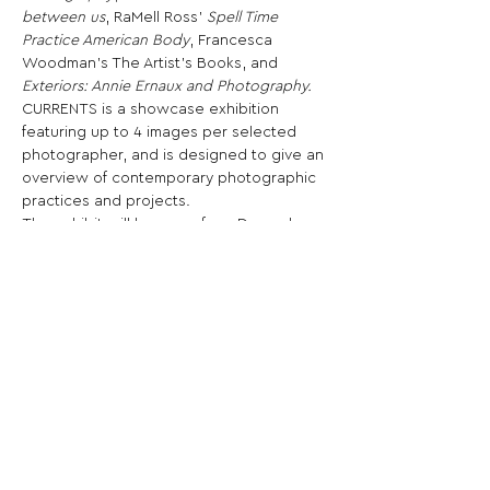
between us
, RaMell Ross’ 
Spell Time 
Practice American Body
, Francesca 
Woodman’s The Artist’s Books, and 
Exteriors: Annie Ernaux and Photography.
CURRENTS is a showcase exhibition 
featuring up to 4 images per selected 
photographer, and is designed to give an 
overview of contemporary photographic 
practices and projects.
The exhibit will be open from December 
until January at Ogden Museum of 
Southern Art, for the PhotoNOLA festival.
Share This Opportunity:
FOLLOW US:
PROMOTE YOUR CALL:
OFFICIAL
PARTNER: