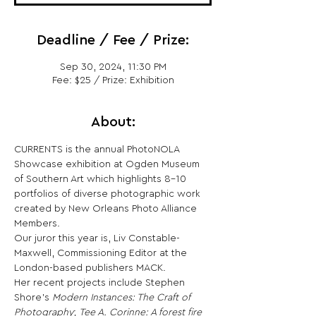
Deadline / Fee / Prize:
Sep 30, 2024, 11:30 PM
Fee: $25 / Prize: Exhibition
About:
CURRENTS is the annual PhotoNOLA 
Showcase exhibition at Ogden Museum 
of Southern Art which highlights 8-10 
portfolios of diverse photographic work 
created by New Orleans Photo Alliance 
Members.
Our juror this year is, Liv Constable-
Maxwell, Commissioning Editor at the 
London-based publishers MACK.
Her recent projects include Stephen 
Shore’s 
Modern Instances: The Craft of 
Photography
; 
Tee A. Corinne: A forest fire 