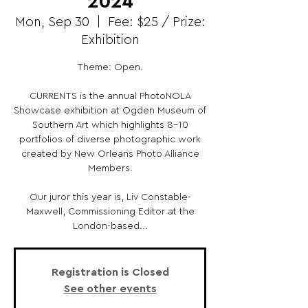
2024
Mon, Sep 30
  |  
Fee: $25 / Prize:
Exhibition
Theme: Open.
CURRENTS is the annual PhotoNOLA
Showcase exhibition at Ogden Museum of
Southern Art which highlights 8-10
portfolios of diverse photographic work
created by New Orleans Photo Alliance
Members.
Our juror this year is, Liv Constable-
Maxwell, Commissioning Editor at the
London-based...
Registration is Closed
See other events