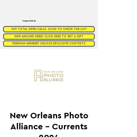
Supported by
309 TOTAL OPEN CALLS. CLICK TO CHECK THE LIST
NEW AROUND HERE? CLICK HERE TO GET A GIFT
PREMIUM MEMBER? UNLOCK EXCLUSIVE CONTESTS
New Orleans Photo
Alliance - Currents