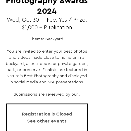
Photography Awards
2024
Wed, Oct 30
  |  
Fee: Yes / Prize:
$1,000 + Publication
Theme: Backyard.
You are invited to enter your best photos
and videos made close to home or in a
backyard, a local public or private garden,
park, or preserve. Finalists are featured in
Nature’s Best Photography and displayed
in social media and NBP presentations.
Submissions are reviewed by our..
Registration is Closed
See other events