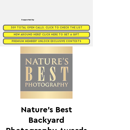
Supported by
309 TOTAL OPEN CALLS. CLICK TO CHECK THE LIST
NEW AROUND HERE? CLICK HERE TO GET A GIFT
PREMIUM MEMBER? UNLOCK EXCLUSIVE CONTESTS
Nature’s Best
Backyard