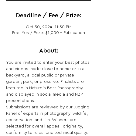
Deadline / Fee / Prize:
Oct 30, 2024, 11:30 PM
Fee: Yes / Prize: $1,000 + Publication
About:
You are invited to enter your best photos 
and videos made close to home or in a 
backyard, a local public or private 
garden, park, or preserve. Finalists are 
featured in Nature’s Best Photography 
and displayed in social media and NBP 
presentations.
Submissions are reviewed by our Judging 
Panel of experts in photography, wildlife, 
conservation, and film. Winners are 
selected for overall appeal, originality, 
conformity to rules, and technical quality.