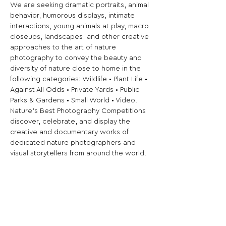
We are seeking dramatic portraits, animal 
behavior, humorous displays, intimate 
interactions, young animals at play, macro 
closeups, landscapes, and other creative 
approaches to the art of nature 
photography to convey the beauty and 
diversity of nature close to home in the 
following categories: Wildlife • Plant Life • 
Against All Odds • Private Yards • Public 
Parks & Gardens • Small World • Video.
Nature's Best Photography Competitions 
discover, celebrate, and display the 
creative and documentary works of 
dedicated nature photographers and 
visual storytellers from around the world. 
NBP initiatives engage global audiences, 
enhance artistic expression, promote 
outdoor education and personal well-
being, and inspire public participation in 
the conservation of the natural world.