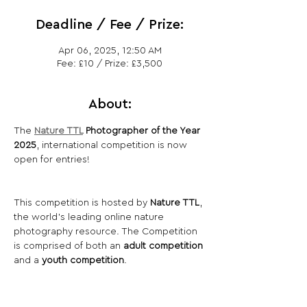
Deadline / Fee / Prize:
Apr 06, 2025, 12:50 AM
Fee: £10 / Prize: £3,500
About:
The 
Nature TTL
 Photographer of the Year 
2025
, international competition is now 
open for entries!
This competition is hosted by 
Nature TTL
, 
the world’s leading online nature 
photography resource. The Competition 
is comprised of both an 
adult competition
and a 
youth competition
.
Share This Opportunity: