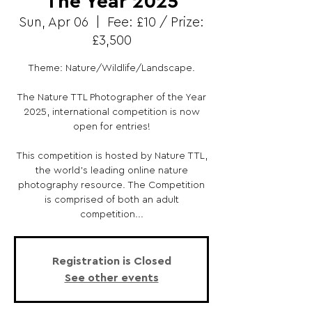
The Year 2025
Sun, Apr 06
  |  
Fee: £10 / Prize:
£3,500
Theme: Nature/Wildlife/Landscape.
The Nature TTL Photographer of the Year
2025, international competition is now
open for entries!
This competition is hosted by Nature TTL,
the world’s leading online nature
photography resource. The Competition
is comprised of both an adult
competition...
Registration is Closed
See other events