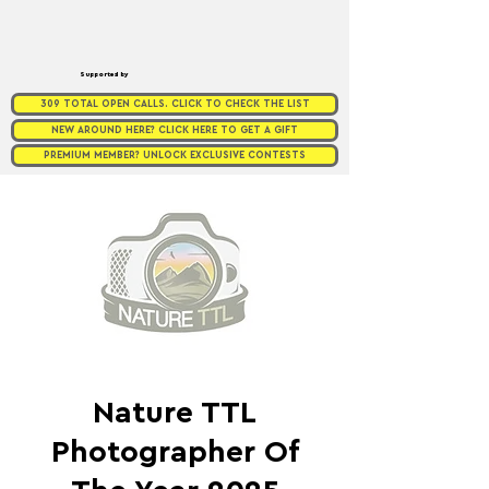
Supported by
309 TOTAL OPEN CALLS. CLICK TO CHECK THE LIST
NEW AROUND HERE? CLICK HERE TO GET A GIFT
PREMIUM MEMBER? UNLOCK EXCLUSIVE CONTESTS
Nature TTL
Photographer Of