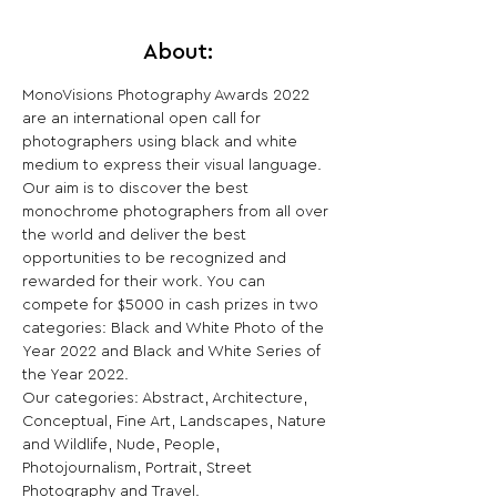
About:
MonoVisions Photography Awards 2022 
are an international open call for 
photographers using black and white 
medium to express their visual language.
Our aim is to discover the best 
monochrome photographers from all over 
the world and deliver the best 
opportunities to be recognized and 
rewarded for their work. You can 
compete for $5000 in cash prizes in two 
categories: Black and White Photo of the 
Year 2022 and Black and White Series of 
the Year 2022.
Our categories: Abstract, Architecture, 
Conceptual, Fine Art, Landscapes, Nature 
and Wildlife, Nude, People, 
Photojournalism, Portrait, Street 
Photography and Travel.