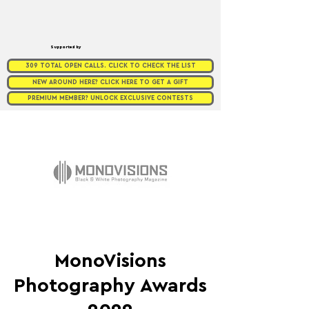
Supported by
309 TOTAL OPEN CALLS. CLICK TO CHECK THE LIST
NEW AROUND HERE? CLICK HERE TO GET A GIFT
PREMIUM MEMBER? UNLOCK EXCLUSIVE CONTESTS
MonoVisions
Photography Awards