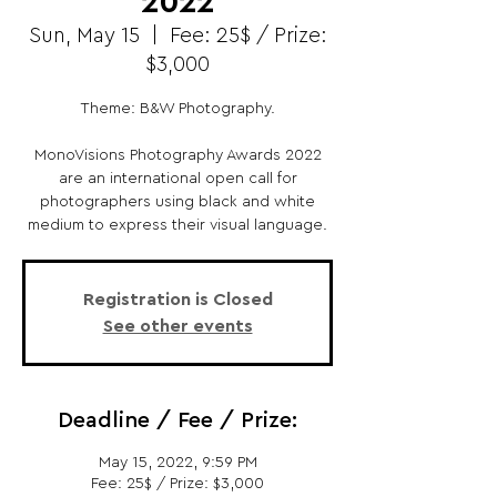
2022
Sun, May 15
  |  
Fee: 25$ / Prize:
$3,000
Theme: B&W Photography.
MonoVisions Photography Awards 2022
are an international open call for
photographers using black and white
medium to express their visual language.
Registration is Closed
See other events
Deadline / Fee / Prize:
May 15, 2022, 9:59 PM
Fee: 25$ / Prize: $3,000