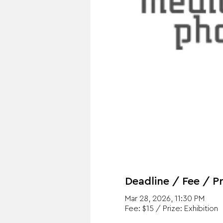
Deadline / Fee / Pr
Mar 28, 2026, 11:30 PM
Fee: $15 / Prize: Exhibition