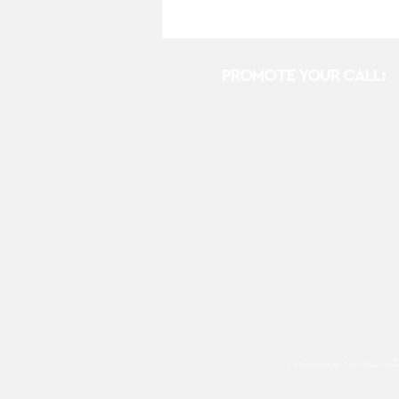
PROMOTE YOUR CALL:
E
For Photographers Only
utilizes cooki