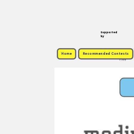
Supported
by
Home
Recommended Contests
Free