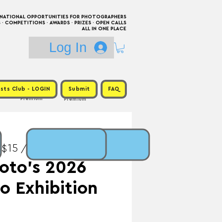
RNATIONAL OPPORTUNITIES FOR PHOTOGRAPHERS
 COMPETITIONS · AWARDS · PRIZES · OPEN CALLS
ALL IN ONE PLACE
Log In
sts Club - LOGIN
Submit
FAQ
Premium
Premium
 $15 / Prize: Exhibition
oto’s 2026
o Exhibition