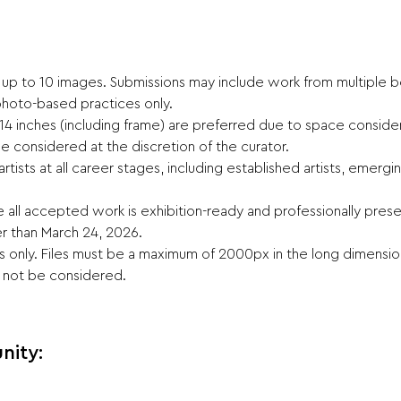
t up to 10 images. Submissions may include work from multiple bod
hoto-based practices only.
14 inches (including frame) are preferred due to space consider
 be considered at the discretion of the curator.
artists at all career stages, including established artists, emer
e all accepted work is exhibition-ready and professionally pre
r than March 24, 2026.
es only. Files must be a maximum of 2000px in the long dimension
l not be considered.
nity: