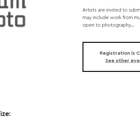
Artists are invited to sub
may include work from mult
open to photography...
Registration is 
See other eve
ize: