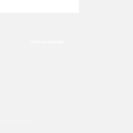
OFFICIAL PARTNER:
ookies are used, please click this
link.