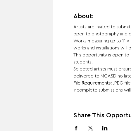
About:
Artists are invited to submi
open to photography and p
Works measuring up to 11 x 
works and installations will
This opportunity is open to 
students.
Selected artists must ensur
delivered to MCASD no late
File Requirements:
 JPEG fil
Incomplete submissions wil
Share This Opportu