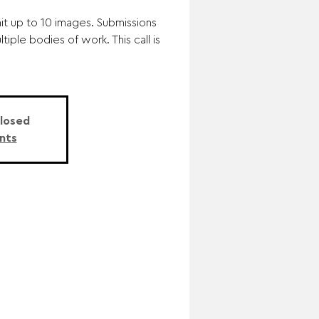
mit up to 10 images. Submissions
iple bodies of work. This call is
Closed
nts