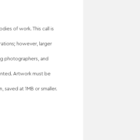
ies of work. This call is 
ations; however, larger 
ging photographers, and 
sented. Artwork must be 
, saved at 1MB or smaller. 