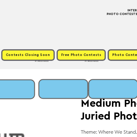
INTE
PHOTO CONTESTS ·
Contests Closing Soon
Free Photo Contests
Photo Conte
Premium
Premium
Sat, Mar 28
  |  
Fee:
Medium Ph
Juried Phot
Theme: Where We Stand.