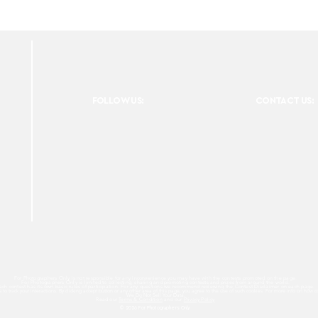
FOLLOW US:
CONTACT US:
For Photographers Only is not responsible for any inconvenience you may have with the contests promoted on the page.
For Photographers Only is limited to collecting, sharing and promoting contests and prizes from around the world.
ach contest has its own basic rules of participation. For any questions we recommend reviewing the Contest Disclaimer on each page.
es to track your interactions. By clicking accept button or any other area of this page, you agree to the use of such cookies. For more info on how c
We Do Not Sell Your Data.
Read our
Terms & Condition
and our
Privacy Policy
© 2026 For Photographers
Only