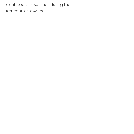
exhibited this summer during the 
Rencontres d’Arles.
Share This Opportunity:
FOLLOW US:
PROMOTE YOUR CALL:
OFFICIAL
PARTNER: