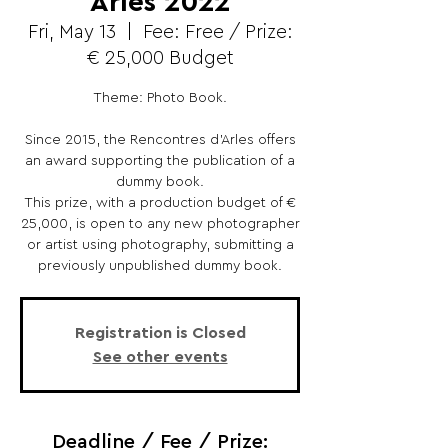
Arles 2022
Fri, May 13
  |  
Fee: Free / Prize:
€ 25,000 Budget
Theme: Photo Book.
Since 2015, the Rencontres d’Arles offers
an award supporting the publication of a
dummy book.
This prize, with a production budget of €
25,000, is open to any new photographer
or artist using photography, submitting a
previously unpublished dummy book.
Registration is Closed
See other events
Deadline / Fee / Prize: