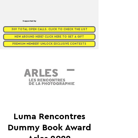
Supported by
309 TOTAL OPEN CALLS. CLICK TO CHECK THE LIST
NEW AROUND HERE? CLICK HERE TO GET A GIFT
PREMIUM MEMBER? UNLOCK EXCLUSIVE CONTESTS
Luma Rencontres
Dummy Book Award