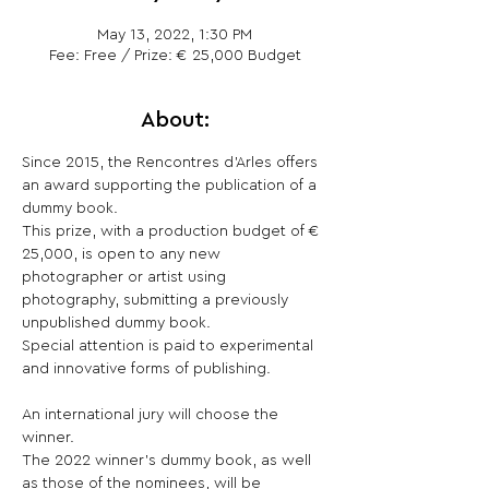
May 13, 2022, 1:30 PM
Fee: Free / Prize: € 25,000 Budget
About:
Since 2015, the Rencontres d’Arles offers 
an award supporting the publication of a 
dummy book.

This prize, with a production budget of € 
25,000, is open to any new 
photographer or artist using 
photography, submitting a previously 
unpublished dummy book.

Special attention is paid to experimental 
and innovative forms of publishing.

An international jury will choose the 
winner.

The 2022 winner’s dummy book, as well 
as those of the nominees, will be 