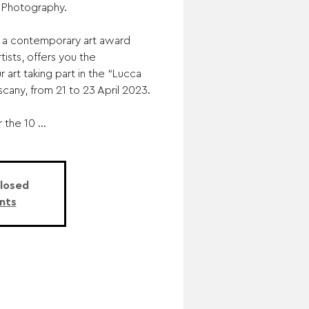
 Photography.
e, a contemporary art award
ists, offers you the
r art taking part in the “Lucca
Tuscany, from 21 to 23 April 2023.
 the 10 ...
Closed
nts