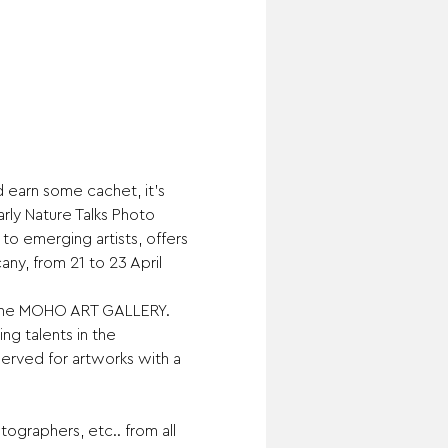
 earn some cachet, it’s 
ly Nature Talks Photo 
to emerging artists, offers 
any, from 21 to 23 April 
of the MOHO ART GALLERY. 
ng talents in the 
served for artworks with a 
ographers, etc.. from all 