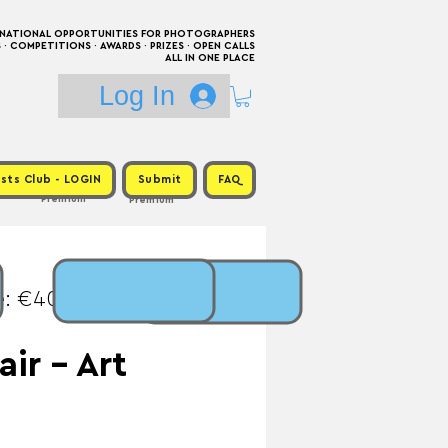
RNATIONAL OPPORTUNITIES FOR PHOTOGRAPHERS
 COMPETITIONS · AWARDS · PRIZES · OPEN CALLS
ALL IN ONE PLACE
Log In
sts Club - LOGIN
Submit
FAQ
Premium
Premium
e: €40 / Prize:
air - Art