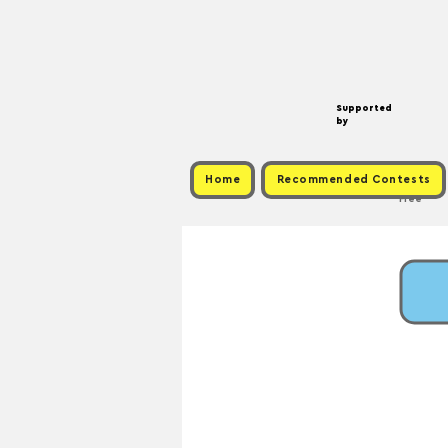
Supported
by
Home
Recommended Contests
Free