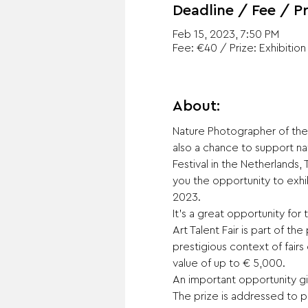
Deadline / Fee / Pr
Feb 15, 2023, 7:50 PM
Fee: €40 / Prize: Exhibition
About:
Nature Photographer of the 
also a chance to support na
Festival in the Netherlands,
you the opportunity to exhibi
2023.
It’s a great opportunity for
Art Talent Fair is part of t
prestigious context of fairs
value of up to € 5,000.
An important opportunity giv
The prize is addressed to pr