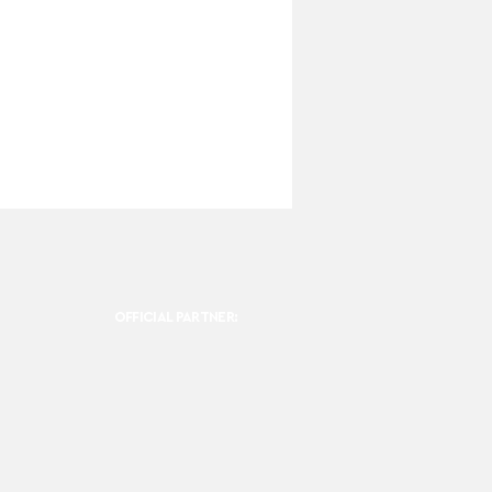
OFFICIAL PARTNER: