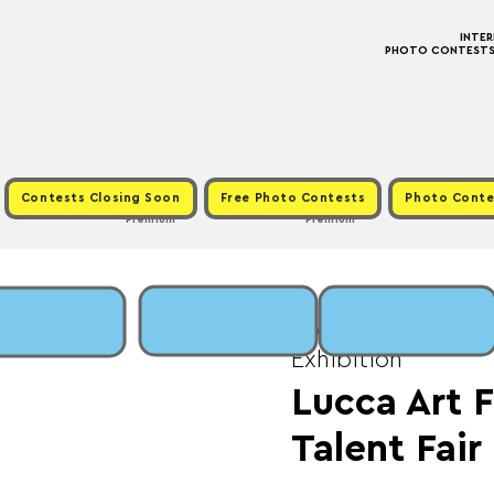
INTE
PHOTO CONTESTS ·
Contests Closing Soon
Free Photo Contests
Photo Conte
Premium
Premium
Wed, Feb 15
  |  
Fe
Exhibition
Lucca Art F
Talent Fair