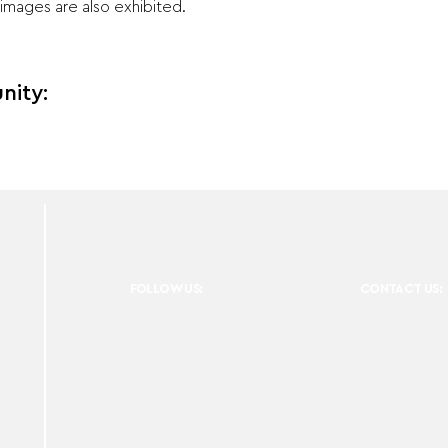
images are also exhibited.
nity:
FOLLOW US:
CONTACT US: