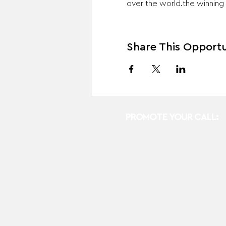
over the world.the winning 
Share This Opportu
PROMOTE YOUR CALL: