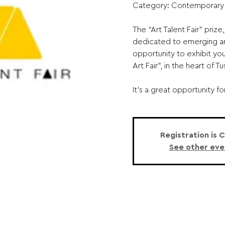
Category: Contemporary
The “Art Talent Fair” priz
dedicated to emerging art
opportunity to exhibit you
Art Fair”, in the heart of 
It’s a great opportunity for
Registration is 
See other eve