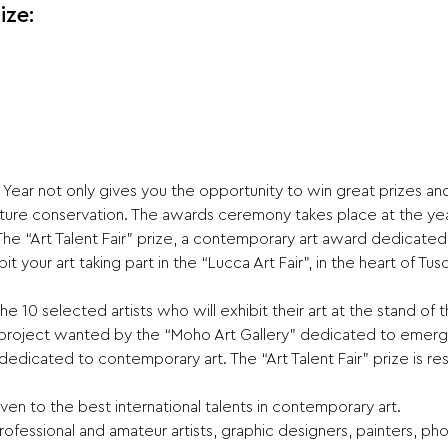
ize:
Year not only gives you the opportunity to win great prizes and
ture conservation. The awards ceremony takes place at the year
 The “Art Talent Fair” prize, a contemporary art award dedicated 
t your art taking part in the “Lucca Art Fair”, in the heart of Tusc
 the 10 selected artists who will exhibit their art at the stand 
he project wanted by the “Moho Art Gallery” dedicated to emergi
 dedicated to contemporary art. The “Art Talent Fair” prize is re
en to the best international talents in contemporary art.
ofessional and amateur artists, graphic designers, painters, phot