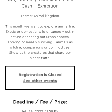
Cash + Exhibition
Theme: Animal kingdom.
This month we want to explore animal life.
Exotic or domestic, wild or tamed – out in
nature or sharing our urban spaces.
Thriving or merely surviving – animals as
wildlife, companions or commodities.
Show us the creatures that share our
planet Earth.
Registration is Closed
See other events
Deadline / Fee / Prize:
Feb 28, 2022, 11:59 PM