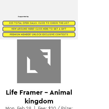
Supported by
323 TOTAL OPEN CALLS. CLICK TO CHECK THE LIST
NEW AROUND HERE? CLICK HERE TO GET A GIFT
PREMIUM MEMBER? UNLOCK EXCLUSIVE CONTESTS
Life Framer - Animal
kingdom
Mon, Feb 28
  |  
Fee: $20 / Prize: