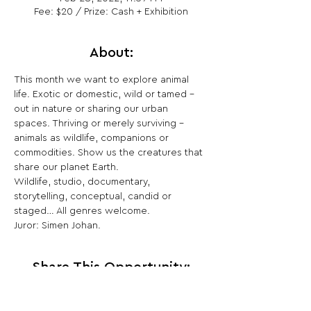
Fee: $20 / Prize: Cash + Exhibition
About:
This month we want to explore animal 
life. Exotic or domestic, wild or tamed – 
out in nature or sharing our urban 
spaces. Thriving or merely surviving – 
animals as wildlife, companions or 
commodities. Show us the creatures that 
share our planet Earth.

Wildlife, studio, documentary, 
storytelling, conceptual, candid or 
staged… All genres welcome.

Juror: Simen Johan.
Share This Opportunity: