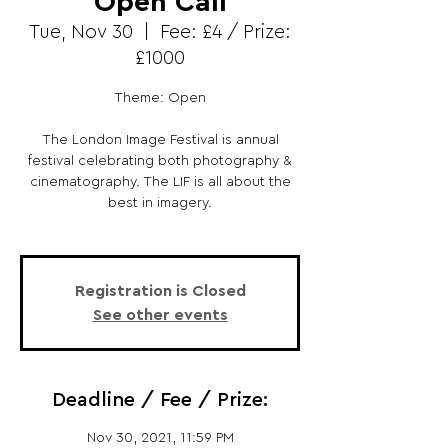
Open Call
Tue, Nov 30
  |  
Fee: £4 / Prize:
£1000
Theme: Open
The London Image Festival is annual
festival celebrating both photography &
cinematography. The LIF is all about the
best in imagery.
Registration is Closed
See other events
Deadline / Fee / Prize:
Nov 30, 2021, 11:59 PM