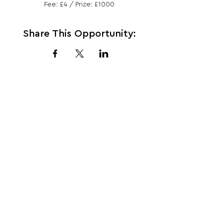
Fee: £4 / Prize: £1000
Share This Opportunity:
FOLLOW US:
PROMOTE YOUR CALL:
OFFICIAL
PARTNER: