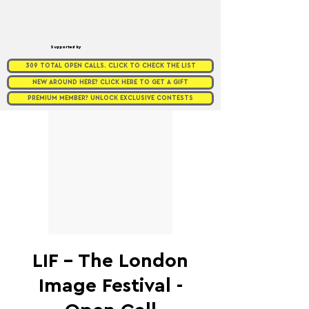
Supported by
309 TOTAL OPEN CALLS. CLICK TO CHECK THE LIST
NEW AROUND HERE? CLICK HERE TO GET A GIFT
PREMIUM MEMBER? UNLOCK EXCLUSIVE CONTESTS
LIF - The London
Image Festival -