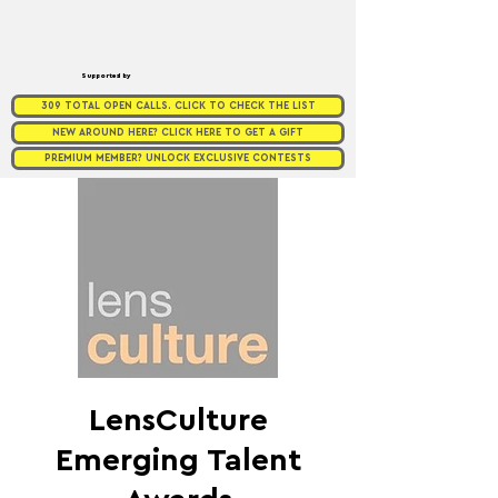
Supported by
309 TOTAL OPEN CALLS. CLICK TO CHECK THE LIST
NEW AROUND HERE? CLICK HERE TO GET A GIFT
PREMIUM MEMBER? UNLOCK EXCLUSIVE CONTESTS
LensCulture
Emerging Talent