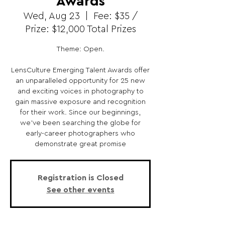
Awards
Wed, Aug 23
  |  
Fee: $35 /
Prize: $12,000 Total Prizes
Theme: Open.
LensCulture Emerging Talent Awards offer
an unparalleled opportunity for 25 new
and exciting voices in photography to
gain massive exposure and recognition
for their work. Since our beginnings,
we’ve been searching the globe for
early-career photographers who
demonstrate great promise
Registration is Closed
See other events