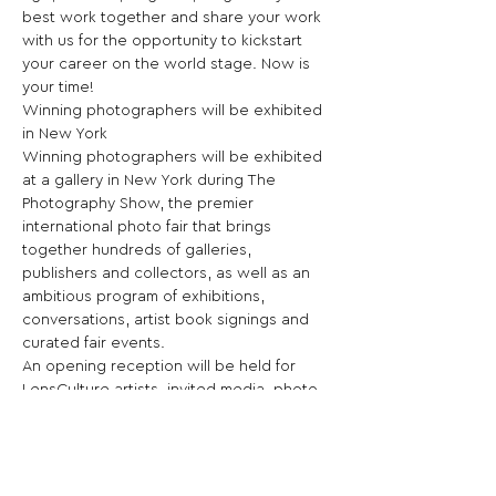
best work together and share your work 
with us for the opportunity to kickstart 
your career on the world stage. Now is 
your time!

Winning photographers will be exhibited 
in New York

Winning photographers will be exhibited 
at a gallery in New York during The 
Photography Show, the premier 
international photo fair that brings 
together hundreds of galleries, 
publishers and collectors, as well as an 
ambitious program of exhibitions, 
conversations, artist book signings and 
curated fair events.

An opening reception will be held for 
LensCulture artists, invited media, photo 
editors and industry insiders for a night of 
art appreciation and networking during 
New York’s largest international art fair 
dedicated to photography.
