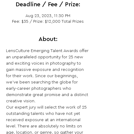
Deadline / Fee / Prize:
Aug 23, 2023, 11:30 PM
Fee: $35 / Prize: $12,000 Total Prizes
About:
LensCulture Emerging Talent Awards offer 
an unparalleled opportunity for 25 new 
and exciting voices in photography to 
gain massive exposure and recognition 
for their work. Since our beginnings, 
we’ve been searching the globe for 
early-career photographers who 
demonstrate great promise and a distinct 
creative vision.

Our expert jury will select the work of 25 
outstanding talents who have not yet 
received exposure at an international 
level. There are absolutely no limits on 
age, location, or genre, so gather your 