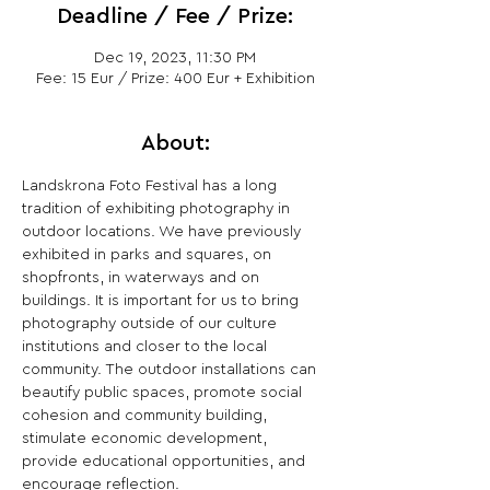
Deadline / Fee / Prize:
Dec 19, 2023, 11:30 PM
Fee: 15 Eur / Prize: 400 Eur + Exhibition
About:
Landskrona Foto Festival has a long 
tradition of exhibiting photography in 
outdoor locations. We have previously 
exhibited in parks and squares, on 
shopfronts, in waterways and on 
buildings. It is important for us to bring 
photography outside of our culture 
institutions and closer to the local 
community. The outdoor installations can 
beautify public spaces, promote social 
cohesion and community building, 
stimulate economic development, 
provide educational opportunities, and 
encourage reflection.