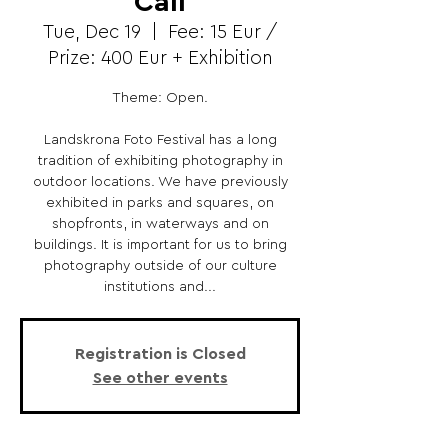
Call
Tue, Dec 19
  |  
Fee: 15 Eur /
Prize: 400 Eur + Exhibition
Theme: Open.
Landskrona Foto Festival has a long
tradition of exhibiting photography in
outdoor locations. We have previously
exhibited in parks and squares, on
shopfronts, in waterways and on
buildings. It is important for us to bring
photography outside of our culture
institutions and...
Registration is Closed
See other events