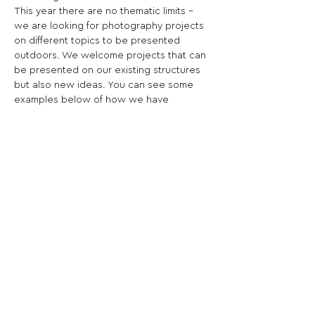
This year there are no thematic limits - 
we are looking for photography projects 
on different topics to be presented 
outdoors. We welcome projects that can 
be presented on our existing structures 
but also new ideas. You can see some 
examples below of how we have 
previously presented outdoor projects 
during festivals.
Share This Opportunity:
FOLLOW US:
PROMOTE YOUR CALL:
OFFICIAL
PARTNER: