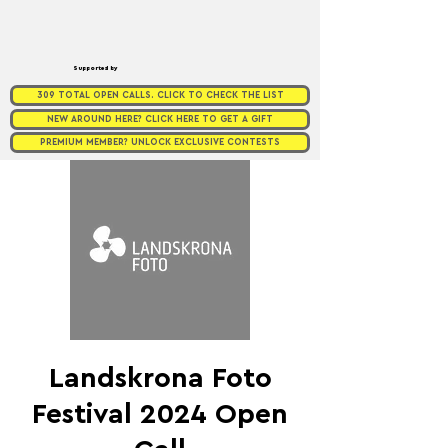
Supported by
309 TOTAL OPEN CALLS. CLICK TO CHECK THE LIST
NEW AROUND HERE? CLICK HERE TO GET A GIFT
PREMIUM MEMBER? UNLOCK EXCLUSIVE CONTESTS
Landskrona Foto
Festival 2024 Open