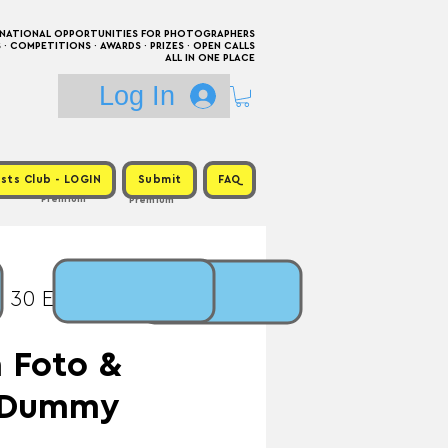
RNATIONAL OPPORTUNITIES FOR PHOTOGRAPHERS
 COMPETITIONS · AWARDS · PRIZES · OPEN CALLS
ALL IN ONE PLACE
Log In
sts Club - LOGIN
Submit
FAQ
Premium
Premium
: 30 Eur / Prize: Book
 Foto &
d Dummy