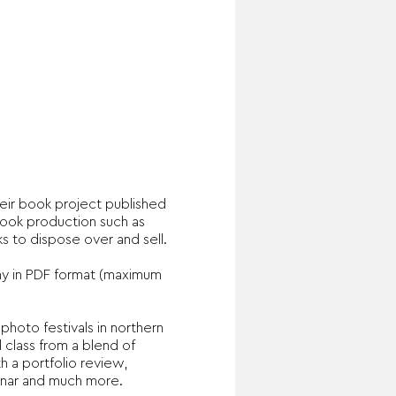
eir book project published
book production such as
s to dispose over and sell.
my in PDF format (maximum
photo festivals in northern
 class from a blend of
h a portfolio review,
inar and much more.