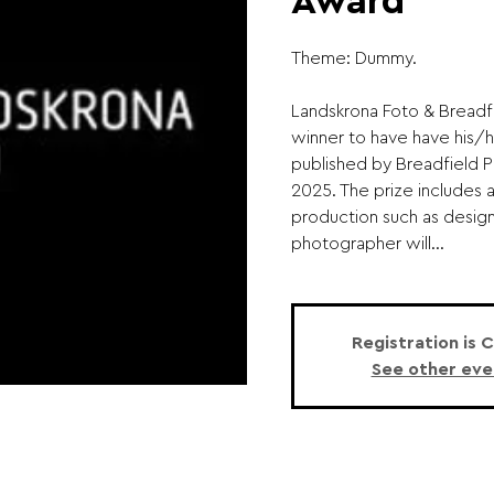
Award
Theme: Dummy.
Landskrona Foto & Bread
winner to have have his/h
published by Breadfield P
2025. The prize includes 
production such as design,
photographer will...
Registration is 
See other eve