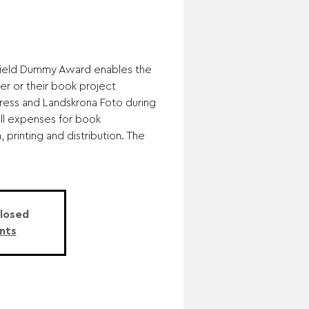
field Dummy Award enables the
er or their book project
ress and Landskrona Foto during
all expenses for book
 printing and distribution. The
Closed
nts