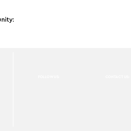
nity:
FOLLOW US:
CONTACT US: