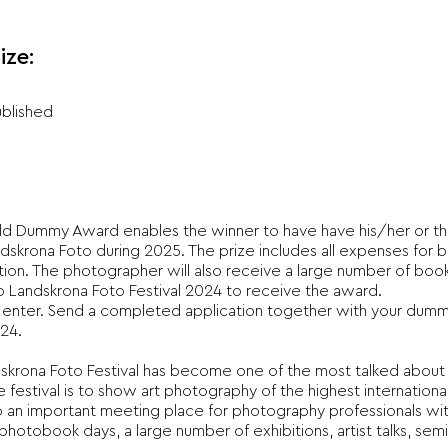
ize:
ublished
ld Dummy Award enables the winner to have have his/her or th
dskrona Foto during 2025. The prize includes all expenses for 
ution. The photographer will also receive a large number of book
to Landskrona Foto Festival 2024 to receive the award.
 enter. Send a completed application together with your dum
24.
ndskrona Foto Festival has become one of the most talked about 
 festival is to show art photography of the highest international
lso an important meeting place for photography professionals wit
otobook days, a large number of exhibitions, artist talks, sem