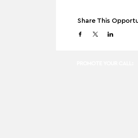
Share This Opportu
PROMOTE YOUR CALL: