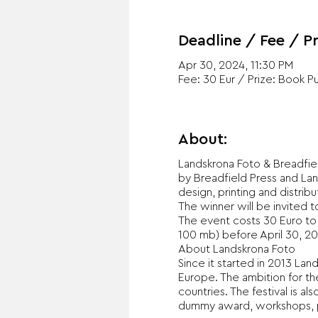
Deadline / Fee / Pr
Apr 30, 2024, 11:30 PM
Fee: 30 Eur / Prize: Book P
About:
Landskrona Foto & Breadfie
by Breadfield Press and Lan
design, printing and distrib
The winner will be invited 
The event costs 30 Euro to
100 mb) before April 30, 20
About Landskrona Foto
Since it started in 2013 La
Europe. The ambition for the
countries. The festival is a
dummy award, workshops, ph