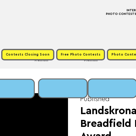
INTE
PHOTO CONTESTS ·
Contests Closing Soon
Free Photo Contests
Photo Conte
Premium
Premium
Tue, Apr 30
  |  
Fee
Published
Landskrona
Breadfiel