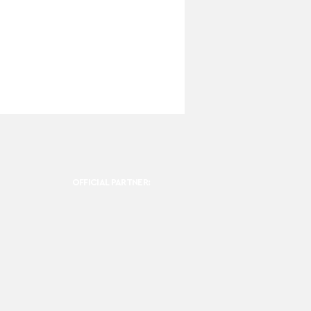
OFFICIAL PARTNER: