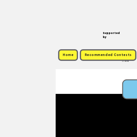
Supported
by
Home
Recommended Contests
Free