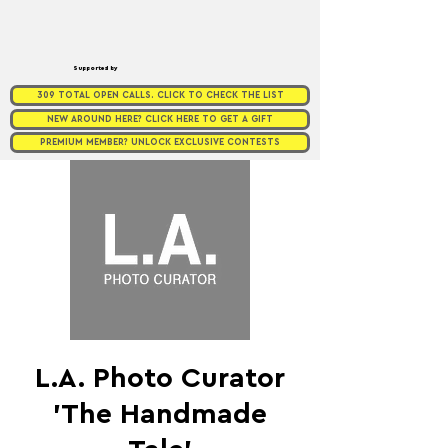
Supported by
309 TOTAL OPEN CALLS. CLICK TO CHECK THE LIST
NEW AROUND HERE? CLICK HERE TO GET A GIFT
PREMIUM MEMBER? UNLOCK EXCLUSIVE CONTESTS
L.A. Photo Curator
’The Handmade