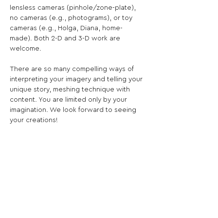
lensless cameras (pinhole/zone-plate), 
no cameras (e.g., photograms), or toy 
cameras (e.g., Holga, Diana, home-
made). Both 2-D and 3-D work are 
welcome.

There are so many compelling ways of 
interpreting your imagery and telling your 
unique story, meshing technique with 
content. You are limited only by your 
imagination. We look forward to seeing 
your creations!

5% of artist entry fees goes to the charity 
of the curators. Bloomfield and Achen 
have chosen the World Central Kitchen.
Share This Opportunity: