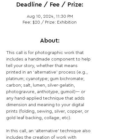
Deadline / Fee / Prize:
Aug 10, 2024, 11:30 PM
Fee: $20 / Prize: Exhibition
About:
This call is for photographic work that 
includes a handmade component to help 
tell your story, whether that means 
printed in an ‘alternative’ process (e.g., 
platinum; cyanotype; gum bichromate; 
carbon; salt, lumen, silver-gelatin, 
photogravure, anthotype, gumoil)— or 
any hand-applied technique that adds 
dimension and meaning to your digital 
prints (folding, sewing, silver, copper, or 
gold leaf backing, collage, etc).

In this call, an ‘alternative’ technique also 
includes the creation of work with 