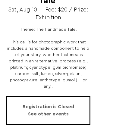
Tale’
Sat, Aug 10
  |  
Fee: $20 / Prize:
Exhibition
Theme: The Handmade Tale.
This call is for photographic work that
includes a handmade component to help
tell your story, whether that means
printed in an ‘alternative’ process (e.g.,
platinum; cyanotype; gum bichromate;
carbon; salt, lumen, silver-gelatin,
photogravure, anthotype, gumoil)— or
any..
Registration is Closed
See other events