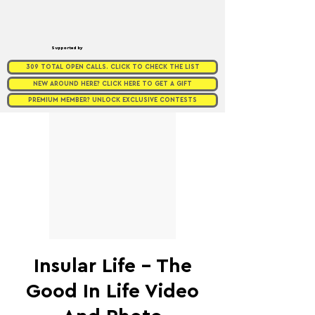
Supported by
309 TOTAL OPEN CALLS. CLICK TO CHECK THE LIST
NEW AROUND HERE? CLICK HERE TO GET A GIFT
PREMIUM MEMBER? UNLOCK EXCLUSIVE CONTESTS
Insular Life - The
Good In Life Video