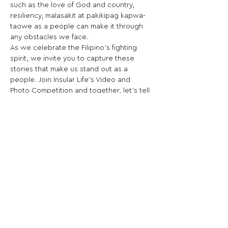
such as the love of God and country, 
resiliency, malasakit at pakikipag kapwa-
taowe as a people can make it through 
any obstacles we face.
As we celebrate the Filipino’s fighting 
spirit, we invite you to capture these 
stories that make us stand out as a 
people. Join Insular Life’s Video and 
Photo Competition and together, let’s tell 
that world that truly, there is “Good In 
Life!”
Share This Opportunity:
FOLLOW US:
PROMOTE YOUR CALL:
OFFICIAL
PARTNER: