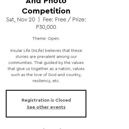
And Photo
Competition
Sat, Nov 20
  |  
Fee: Free / Prize:
P30,000
Theme: Open.
Insular Life (InLife) believes that these
stories are prevalent among our
communities. That guided by the values
that glue us together as a nation, values
such as the love of God and country,
resiliency, etc.
Registration is Closed
See other events