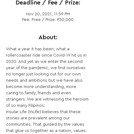
Deadline / Fee / Prize:
Nov 20, 2021, 11:59 PM
Fee: Free / Prize: P30,000
About:
What a year it has been; what a 
rollercoaster ride since Covid-19 hit us in 
2020. And yet as we enter the second 
year of the pandemic, we find ourselves 
no longer just looking out for our own 
needs and ambitions but we have also 
become more understanding, more 
caring to family, friends and even 
strangers. We are witnessing the heroism 
of so many Filipinos.
Insular Life (InLife) believes that these 
stories are prevalent among our 
communities. That guided by the values 
that glue us together as a nation, values 