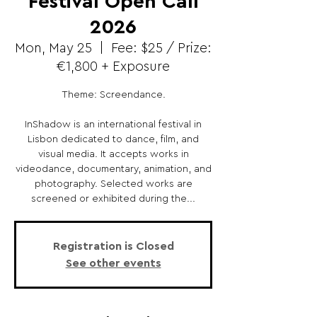
Festival Open Call
2026
Mon, May 25
  |  
Fee: $25 / Prize:
€1,800 + Exposure
Theme: Screendance.
InShadow is an international festival in
Lisbon dedicated to dance, film, and
visual media. It accepts works in
videodance, documentary, animation, and
photography. Selected works are
screened or exhibited during the...
Registration is Closed
See other events