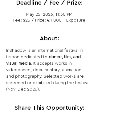
Deadline / Fee / Prize:
May 25, 2026, 11:30 PM
Fee: $25 / Prize: €1,800 + Exposure
About:
InShadow is an international festival in 
Lisbon dedicated to 
dance, film, and 
visual media
. It accepts works in 
videodance, documentary, animation, 
and photography. Selected works are 
screened or exhibited during the festival 
(Nov–Dec 2026).
Share This Opportunity: