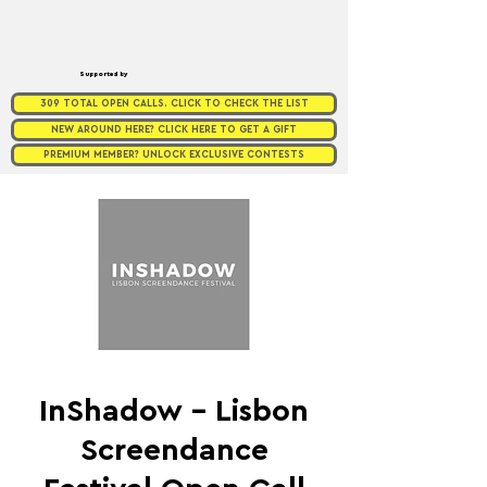
Supported by
309 TOTAL OPEN CALLS. CLICK TO CHECK THE LIST
NEW AROUND HERE? CLICK HERE TO GET A GIFT
PREMIUM MEMBER? UNLOCK EXCLUSIVE CONTESTS
InShadow – Lisbon
Screendance