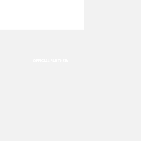
OFFICIAL PARTNER: