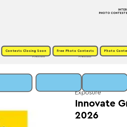
INTE
PHOTO CONTESTS ·
Contests Closing Soon
Free Photo Contests
Photo Conte
Premium
Premium
Thu, Jun 18
  |  
Fee:
Exposure
Innovate G
2026