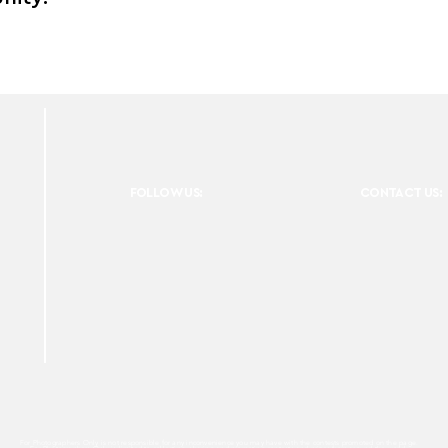
FOLLOW US:
CONTACT US:
For Photographers Only is not responsible for any inconvenience you may have with the contests promoted on the page.