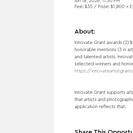
Jun 18, 2026, 11:30 PM
Fee: $35 / Prize: $1,800 + 
About:
Innovate Grant awards (2) $1
honorable mentions (3 in ar
and talented artists. Inno
selected winners and honora
https://innovateartistgrant
Innovate Grant supports art
that artists and photographe
application reflects that.
Share This Opportu