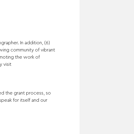
rapher. In addition, (6) 
owing community of vibrant 
moting the work of 
visit 
ed the grant process, so 
peak for itself and our 