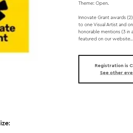
Theme: Open.
Innovate Grant awards (2)
to one Visual Artist and o
honorable mentions (3 in a
featured on our website..
Registration is 
See other eve
ize: