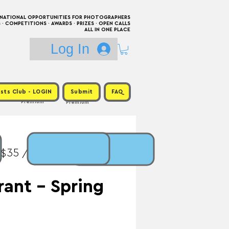
RNATIONAL OPPORTUNITIES FOR PHOTOGRAPHERS
 COMPETITIONS · AWARDS · PRIZES · OPEN CALLS
ALL IN ONE PLACE
Log In
sts Club - LOGIN
Submit
FAQ
Premium
Premium
 $35 / Prize: $1,800 +
rant - Spring