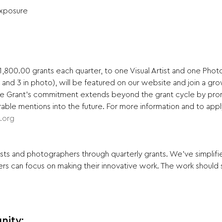
Exposure
,800.00 grants each quarter, to one Visual Artist and one Photog
t and 3 in photo), will be featured on our website and join a gr
vate Grant's commitment extends beyond the grant cycle by pro
ble mentions into the future. For more information and to apply 
s.org
ists and photographers through quarterly grants. We've simplifi
rs can focus on making their innovative work. The work should s
nity: