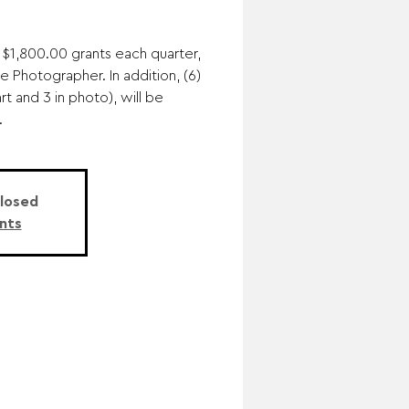
 $1,800.00 grants each quarter,
ne Photographer. In addition, (6)
rt and 3 in photo), will be
.
Closed
nts