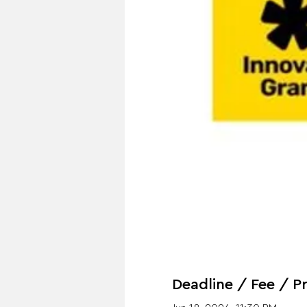
Deadline / Fee / Pr