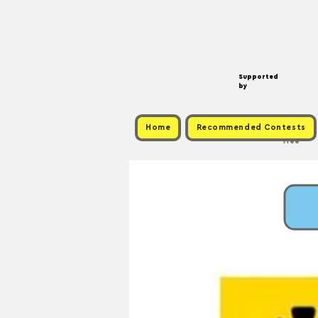
Supported
by
Home
Recommended Contests
Free