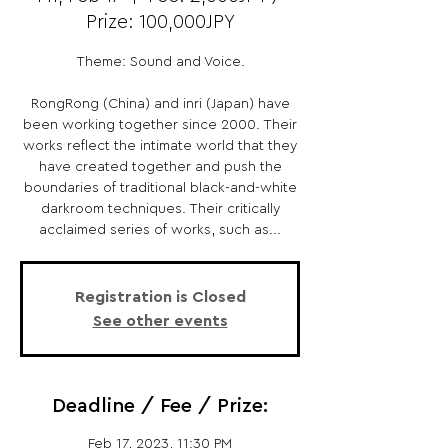
Prize: 100,000JPY
Theme: Sound and Voice.
RongRong (China) and inri (Japan) have
been working together since 2000. Their
works reflect the intimate world that they
have created together and push the
boundaries of traditional black-and-white
darkroom techniques. Their critically
acclaimed series of works, such as...
Registration is Closed
See other events
Deadline / Fee / Prize:
Feb 17, 2023, 11:30 PM