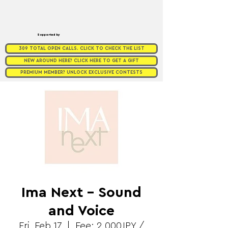
Supported by
309 TOTAL OPEN CALLS. CLICK TO CHECK THE LIST
NEW AROUND HERE? CLICK HERE TO GET A GIFT
PREMIUM MEMBER? UNLOCK EXCLUSIVE CONTESTS
Ima Next - Sound
and Voice
Fri, Feb 17
  |  
Fee: 2,000JPY /