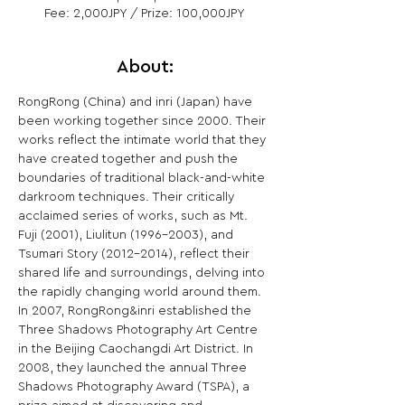
Fee: 2,000JPY / Prize: 100,000JPY
About:
RongRong (China) and inri (Japan) have 
been working together since 2000. Their 
works reflect the intimate world that they 
have created together and push the 
boundaries of traditional black-and-white 
darkroom techniques. Their critically 
acclaimed series of works, such as Mt. 
Fuji (2001), Liulitun (1996-2003), and 
Tsumari Story (2012-2014), reflect their 
shared life and surroundings, delving into 
the rapidly changing world around them.

In 2007, RongRong&inri established the 
Three Shadows Photography Art Centre 
in the Beijing Caochangdi Art District. In 
2008, they launched the annual Three 
Shadows Photography Award (TSPA), a 