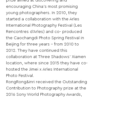
prize aimed at discovering and 
encouraging China’s most promising 
young photographers. In 2010, they 
started a collaboration with the Arles 
International Photography Festival (Les 
Rencontres d’Arles) and co- produced 
the Caochangdi Photo Spring Festival in 
Beijing for three years – from 2010 to 
2012. They have continued this 
collaboration at Three Shadows’ Xiamen 
location, where since 2015 they have co-
hosted the Jimei x Arles International 
Photo Festival.

RongRong&inri received the Outstanding 
Contribution to Photography prize at the 
2016 Sony World Photography Awards, 
and the International Award at the 2022 
Photography Society of Japan Awards, in 
recognition of both their careers as 
artists and their significant impact on 
Asian photography.