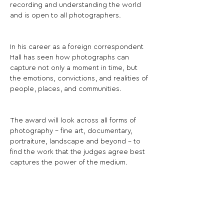
recording and understanding the world 
and is open to all photographers.
In his career as a foreign correspondent 
Hall has seen how photographs can 
capture not only a moment in time, but 
the emotions, convictions, and realities of 
people, places, and communities.
The award will look across all forms of 
photography - fine art, documentary, 
portraiture, landscape and beyond - to 
find the work that the judges agree best 
captures the power of the medium.
The judges will select a shortlist of works 
to be exhibited, from which one 
photographer will be selected as the 