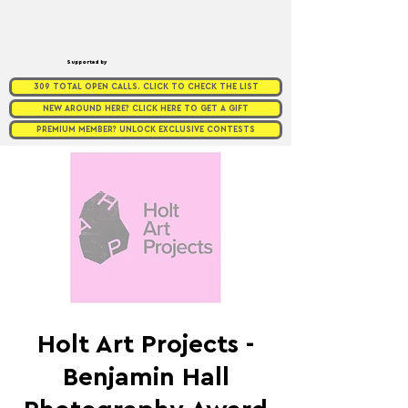
Supported by
309 TOTAL OPEN CALLS. CLICK TO CHECK THE LIST
NEW AROUND HERE? CLICK HERE TO GET A GIFT
PREMIUM MEMBER? UNLOCK EXCLUSIVE CONTESTS
Holt Art Projects -
Benjamin Hall