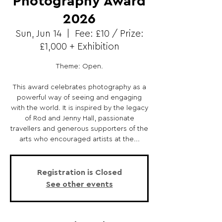
Photography Award
2026
Sun, Jun 14
  |  
Fee: £10 / Prize:
£1,000 + Exhibition
Theme: Open.
This award celebrates photography as a
powerful way of seeing and engaging
with the world. It is inspired by the legacy
of Rod and Jenny Hall, passionate
travellers and generous supporters of the
arts who encouraged artists at the...
Registration is Closed
See other events