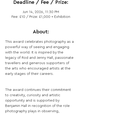
Deadline / Fee / Prize:
Jun 14, 2026, 11:30 PM
Fee: £10 / Prize: £1,000 + Exhibition
About:
This award celebrates photography as a 
powerful way of seeing and engaging 
with the world. It is inspired by the 
legacy of Rod and Jenny Hall, passionate 
travellers and generous supporters of 
the arts who encouraged artists at the 
early stages of their careers.
The award continues their commitment 
to creativity, curiosity and artistic 
opportunity and is supported by 
Benjamin Hall in recognition of the role 
photography plays in observing, 