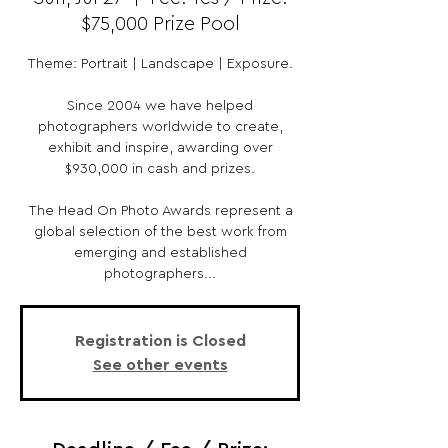
$75,000 Prize Pool
Theme: Portrait | Landscape | Exposure.
Since 2004 we have helped
photographers worldwide to create,
exhibit and inspire, awarding over
$930,000 in cash and prizes.
The Head On Photo Awards represent a
global selection of the best work from
emerging and established
photographers...
Registration is Closed
See other events