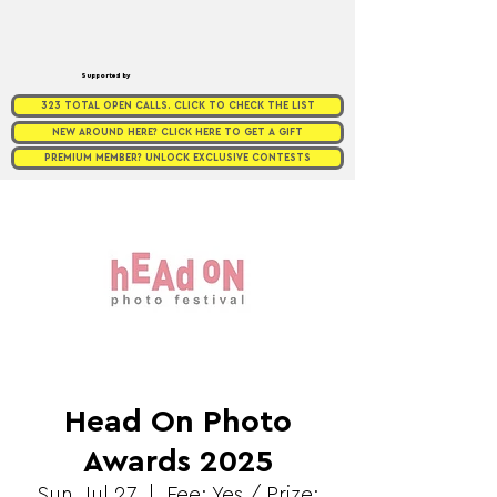
Supported by
323 TOTAL OPEN CALLS. CLICK TO CHECK THE LIST
NEW AROUND HERE? CLICK HERE TO GET A GIFT
PREMIUM MEMBER? UNLOCK EXCLUSIVE CONTESTS
Head On Photo
Awards 2025
Sun, Jul 27
  |  
Fee: Yes / Prize: