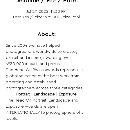
Deadline / Fee / Prize:
Jul 27, 2025, 11:30 PM
Fee: Yes / Prize: $75,000 Prize Pool
About:
Since 2004 we have helped 
photographers worldwide to create, 
exhibit and inspire, awarding over 
$930,000 in cash and prizes.
The Head On Photo Awards represent a 
global selection of the best work from 
emerging and established 
photographers across three categories:
Portrait
 | 
Landscape
 | 
Exposure
The Head On Portrait, Landscape and 
Exposure Awards are open 
INTERNATIONALLY to photographers of all 
levels.