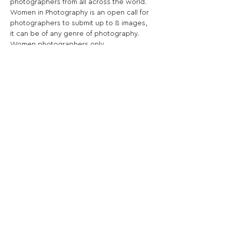
photographers from all across the world.
Women in Photography is an open call for 
photographers to submit up to 8 images, 
it can be of any genre of photography. 
Women photographers only.
Share This Opportunity:
FOLLOW US:
PROMOTE YOUR CALL:
OFFICIAL
PARTNER: