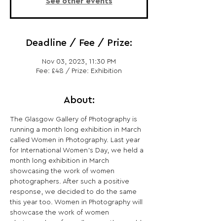
See other events
Deadline / Fee / Prize:
Nov 03, 2023, 11:30 PM
Fee: £48 / Prize: Exhibition
About:
The Glasgow Gallery of Photography is 
running a month long exhibition in March 
called Women in Photography. Last year 
for International Women's Day, we held a 
month long exhibition in March 
showcasing the work of women 
photographers. After such a positive 
response, we decided to do the same 
this year too. Women in Photography will 
showcase the work of women 