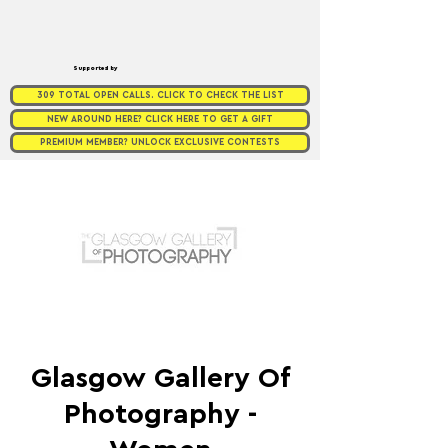
Supported by
309 TOTAL OPEN CALLS. CLICK TO CHECK THE LIST
NEW AROUND HERE? CLICK HERE TO GET A GIFT
PREMIUM MEMBER? UNLOCK EXCLUSIVE CONTESTS
Glasgow Gallery Of
Photography -