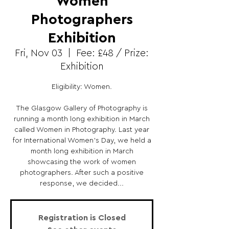
Women
Photographers
Exhibition
Fri, Nov 03
  |  
Fee: £48 / Prize:
Exhibition
Eligibility: Women.
The Glasgow Gallery of Photography is
running a month long exhibition in March
called Women in Photography. Last year
for International Women's Day, we held a
month long exhibition in March
showcasing the work of women
photographers. After such a positive
response, we decided...
Registration is Closed