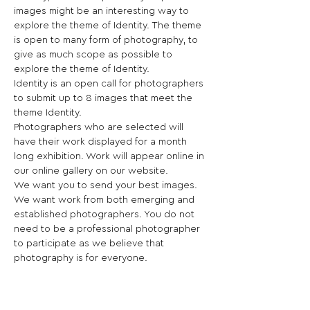
images might be an interesting way to 
explore the theme of Identity. The theme 
is open to many form of photography, to 
give as much scope as possible to 
explore the theme of Identity.
Identity is an open call for photographers 
to submit up to 8 images that meet the 
theme Identity.
Photographers who are selected will 
have their work displayed for a month 
long exhibition. Work will appear online in 
our online gallery on our website.
We want you to send your best images. 
We want work from both emerging and 
established photographers. You do not 
need to be a professional photographer 
to participate as we believe that 
photography is for everyone.
This is a unique opportunity to bring your 
work to an audience of Artist, 
Photographers, and Creatives as well as 