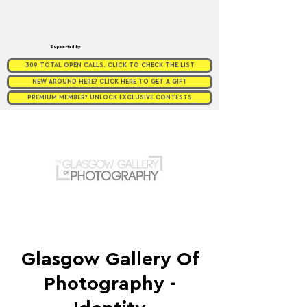
Supported by
309 TOTAL OPEN CALLS. CLICK TO CHECK THE LIST
NEW AROUND HERE? CLICK HERE TO GET A GIFT
PREMIUM MEMBER? UNLOCK EXCLUSIVE CONTESTS
Glasgow Gallery Of
Photography -