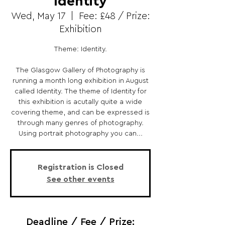
Identity
Wed, May 17
  |  
Fee: £48 / Prize:
Exhibition
Theme: Identity.
The Glasgow Gallery of Photography is
running a month long exhibition in August
called Identity. The theme of Identity for
this exhibition is acutally quite a wide
covering theme, and can be expressed is
through many genres of photography.
Using portrait photography you can...
Registration is Closed
See other events
Deadline / Fee / Prize: