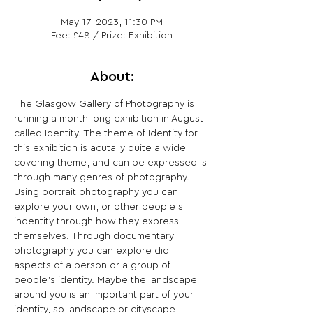
May 17, 2023, 11:30 PM
Fee: £48 / Prize: Exhibition
About:
The Glasgow Gallery of Photography is 
running a month long exhibition in August 
called Identity. The theme of Identity for 
this exhibition is acutally quite a wide 
covering theme, and can be expressed is 
through many genres of photography. 
Using portrait photography you can 
explore your own, or other people’s 
indentity through how they express 
themselves. Through documentary 
photography you can explore did 
aspects of a person or a group of 
people’s identity. Maybe the landscape 
around you is an important part of your 
identity, so landscape or cityscape 