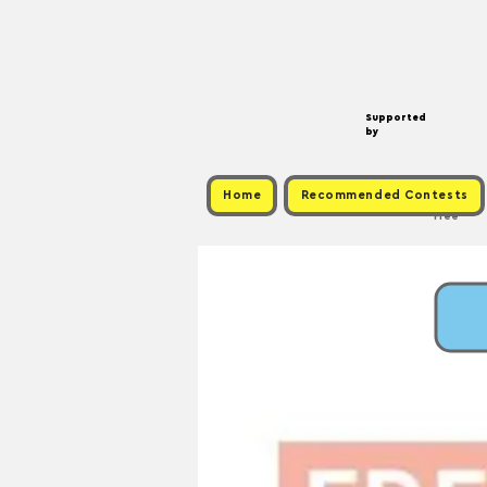
Supported
by
Home
Recommended Contests
Free