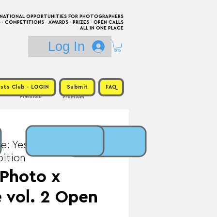
RNATIONAL OPPORTUNITIES FOR PHOTOGRAPHERS
 COMPETITIONS · AWARDS · PRIZES · OPEN CALLS
ALL IN ONE PLACE
Log In
sts Club - LOGIN
Submit
FAQ
Premium
Premium
e: Yes / Prize:
bition
 Photo x
 vol. 2 Open