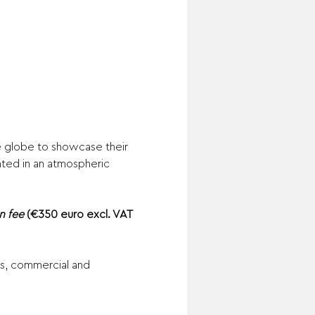
 globe to showcase their 
nted in an atmospheric 
n fee 
(€350 euro excl. VAT 
ms, commercial and 