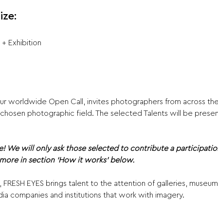
ize:
 + Exhibition
ur
worldwide Open Call, invites photographers from across the
ir chosen photographic field. The selected Talents will be prese
e! We will only ask those selected to contribute a participatio
 more in section ‘How it works’ below.
, FRESH EYES brings talent to the attention of galleries, museu
 companies and institutions that work with imagery.  