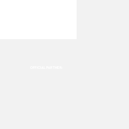
OFFICIAL PARTNER: