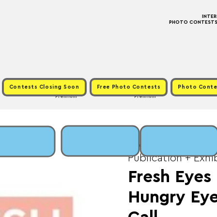
INTE
PHOTO CONTESTS ·
Contests Closing Soon
Free Photo Contests
Photo Conte
Premium
Premium
Wed, May 20
  |  
Fe
Publication + Exhi
Fresh Eyes
Hungry Eye