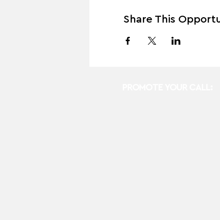
Share This Opportu
PROMOTE YOUR CALL: