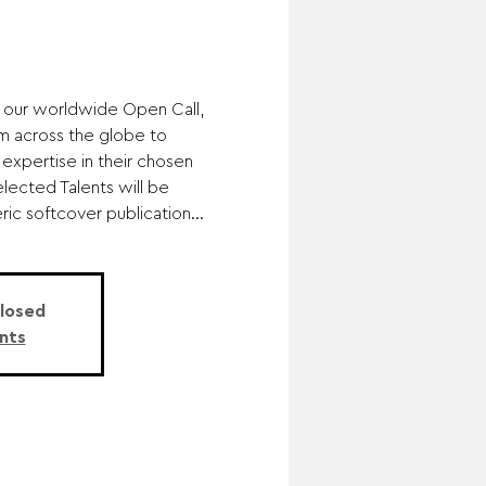
 our worldwide Open Call,
m across the globe to
 expertise in their chosen
elected Talents will be
ic softcover publication...
Closed
nts