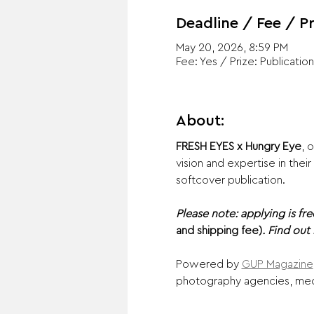
Deadline / Fee / Pr
May 20, 2026, 8:59 PM
Fee: Yes / Prize: Publication
About:
FRESH EYES x Hungry Eye
,
o
vision and expertise in the
softcover publication.
Please note: applying is fre
and shipping fee)
. Find out
Powered by 
GUP Magazine
photography agencies, media