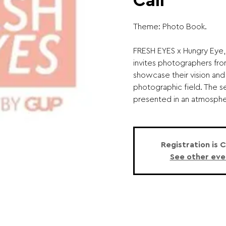
Call
Theme: Photo Book.
FRESH EYES x Hungry Eye,
invites photographers fro
showcase their vision and
photographic field. The s
presented in an atmospher
Registration is 
See other eve