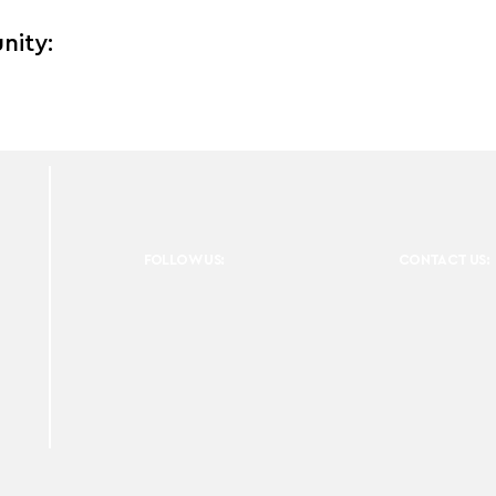
nity:
FOLLOW US:
CONTACT US: