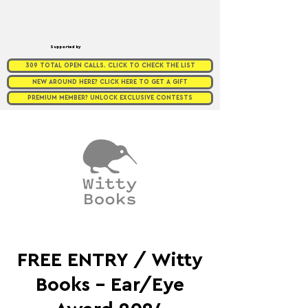
Supported by
309 TOTAL OPEN CALLS. CLICK TO CHECK THE LIST
NEW AROUND HERE? CLICK HERE TO GET A GIFT
PREMIUM MEMBER? UNLOCK EXCLUSIVE CONTESTS
FREE ENTRY / Witty
Books - Ear/Eye