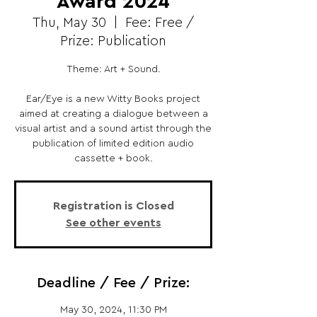
Award 2024
Thu, May 30
  |  
Fee: Free /
Prize: Publication
Theme: Art + Sound.
Ear/Eye is a new Witty Books project
aimed at creating a dialogue between a
visual artist and a sound artist through the
publication of limited edition audio
cassette + book.
Registration is Closed
See other events
Deadline / Fee / Prize:
May 30, 2024, 11:30 PM