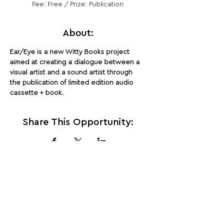
Fee: Free / Prize: Publication
About:
Ear/Eye is a new Witty Books project 
aimed at creating a dialogue between a 
visual artist and a sound artist through 
the publication of limited edition audio 
cassette + book.
Share This Opportunity:
FOLLOW US:
PROMOTE YOUR CALL:
OFFICIAL
PARTNER: