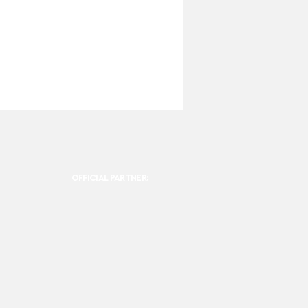
OFFICIAL PARTNER: