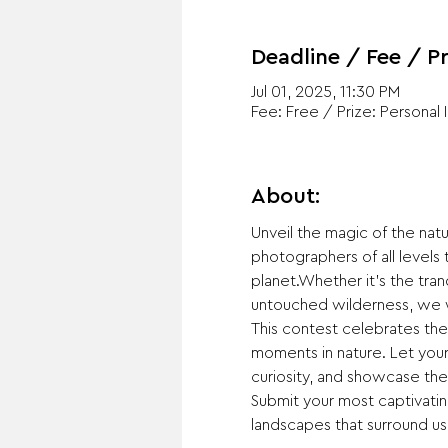
Deadline / Fee / Pr
Jul 01, 2025, 11:30 PM
Fee: Free / Prize: Personal 
About:
Unveil the magic of the na
photographers of all levels
planet.Whether it's the tranq
untouched wilderness, we w
This contest celebrates the
moments in nature. Let your 
curiosity, and showcase the
Submit your most captivating
landscapes that surround us