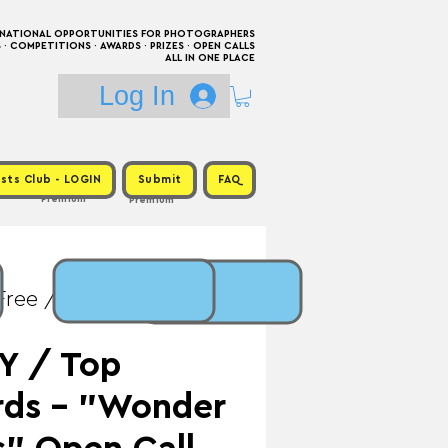
RNATIONAL OPPORTUNITIES FOR PHOTOGRAPHERS
 COMPETITIONS · AWARDS · PRIZES · OPEN CALLS
ALL IN ONE PLACE
Log In
sts Club - LOGIN
Submit
FAQ
Premium
Premium
Free / Prize: Personal
Y / Top
rds - "Wonder