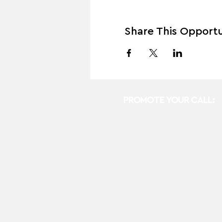
Share This Opportu
PROMOTE YOUR CALL: