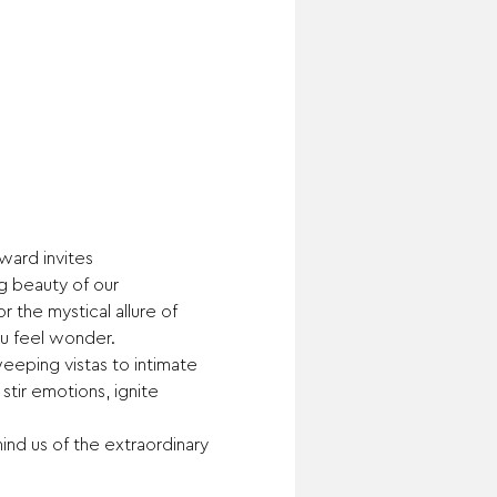
ard invites 
g beauty of our 
r the mystical allure of 
u feel wonder.
eeping vistas to intimate 
tir emotions, ignite 
ind us of the extraordinary 