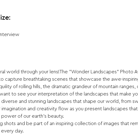
ize:
Interview
tural world through your lens!The "Wonder Landscapes" Photo Aw
 to capture breathtaking scenes that showcase the awe-inspirin
uility of rolling hills, the dramatic grandeur of mountain ranges, o
ant to see your interpretation of the landscapes that make yo
 diverse and stunning landscapes that shape our world, from sw
imagination and creativity flow as you present landscapes that s
 power of our earth’s beauty.
 shots and be part of an inspiring collection of images that rem
 every day.