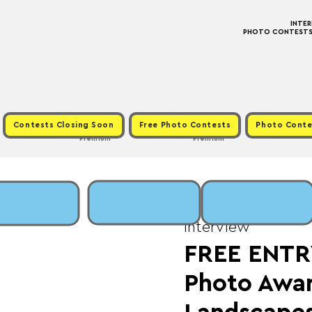
INTE
PHOTO CONTESTS ·
Contests Closing Soon
Free Photo Contests
Photo Conte
Premium
Premium
Tue, Jul 01
  |  
Fee: 
Interview
FREE ENTR
Photo Awa