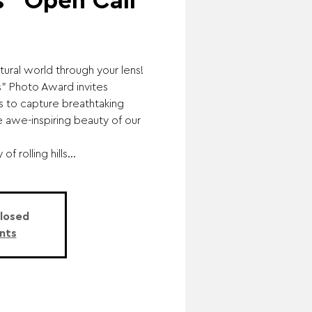
" Open Call
tural world through your lens!
 Photo Award invites
ls to capture breathtaking
 awe-inspiring beauty of our
f rolling hills...
Closed
nts