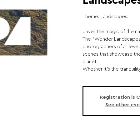
Landscapes
Theme: Landscapes.
Unveil the magic of the na
The "Wonder Landscapes"
photographers of all leve
scenes that showcase the
planet.
Whether it's the tranquility o
Registration is 
See other eve