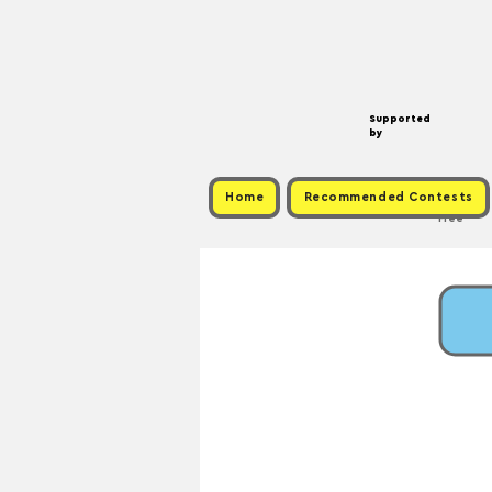
Supported
by
Home
Recommended Contests
Free