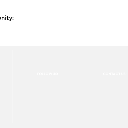
nity:
FOLLOW US:
CONTACT US: