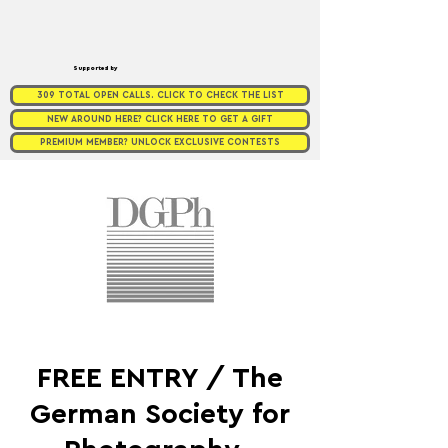
Supported by
309 TOTAL OPEN CALLS. CLICK TO CHECK THE LIST
NEW AROUND HERE? CLICK HERE TO GET A GIFT
PREMIUM MEMBER? UNLOCK EXCLUSIVE CONTESTS
FREE ENTRY / The
German Society for