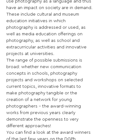
use photography as a language and thus 
have an impact on society are in demand. 
These include cultural and museum 
education initiatives in which 
photography is addressed or used, as 
well as media education offerings on 
photography, as well as school and 
extracurricular activities and innovative 
projects at universities.
The range of possible submissions is 
broad: whether new communication 
concepts in schools, photography 
projects and workshops on selected 
current topics, innovative formats to 
make photography tangible or the 
creation of a network for young 
photographers - the award-winning 
works from previous years clearly 
demonstrate the openness to very 
different approaches!
You can find a look at the award winners 
of the last few years on the DGPh 