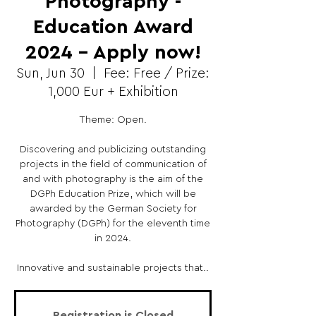
Photography -
Education Award
2024 – Apply now!
Sun, Jun 30
  |  
Fee: Free / Prize:
1,000 Eur + Exhibition
Theme: Open.
Discovering and publicizing outstanding
projects in the field of communication of
and with photography is the aim of the
DGPh Education Prize, which will be
awarded by the German Society for
Photography (DGPh) for the eleventh time
in 2024.
Innovative and sustainable projects that..
Registration is Closed