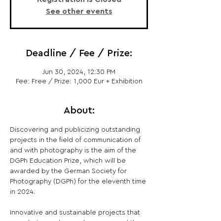
See other events
Deadline / Fee / Prize:
Jun 30, 2024, 12:30 PM
Fee: Free / Prize: 1,000 Eur + Exhibition
About:
Discovering and publicizing outstanding 
projects in the field of communication of 
and with photography is the aim of the 
DGPh Education Prize, which will be 
awarded by the German Society for 
Photography (DGPh) for the eleventh time 
in 2024.  

Innovative and sustainable projects that 