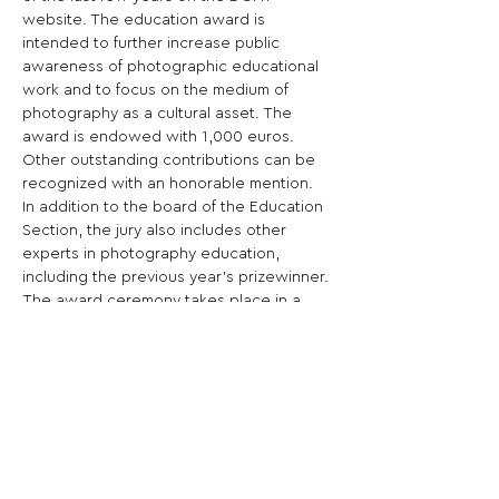
website. The education award is 
intended to further increase public 
awareness of photographic educational 
work and to focus on the medium of 
photography as a cultural asset. The 
award is endowed with 1,000 euros. 
Other outstanding contributions can be 
recognized with an honorable mention.
In addition to the board of the Education 
Section, the jury also includes other 
experts in photography education, 
including the previous year's prizewinner. 
The award ceremony takes place in a 
celebratory setting, this year probably in 
October in Hamburg.
A detailed project description is required 
for the application. Photographs and any 
press publications can also be included. 
Submissions can only  be made online via 
the 
DGPh online portal .
The following must be submitted:
  up to 