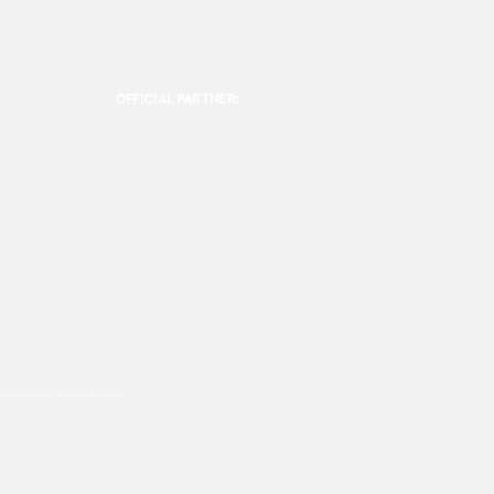
OFFICIAL PARTNER:
ookies are used, please click this
link.