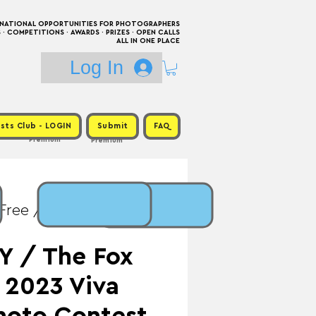
RNATIONAL OPPORTUNITIES FOR PHOTOGRAPHERS
 COMPETITIONS · AWARDS · PRIZES · OPEN CALLS
ALL IN ONE PLACE
Log In
sts Club - LOGIN
Submit
FAQ
Premium
Premium
 Free / Prize: $300 +
Y / The Fox
 2023 Viva