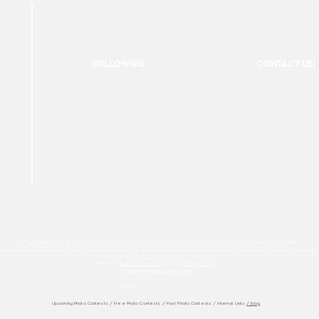
FOLLOW US:
CONTACT US:
For Photographers Only is not responsible for any inconvenience you may have with the contests promoted on the page.
For Photographers Only is limited to collecting, sharing and promoting contests and prizes from around the world.
ach contest has its own basic rules of participation. For any questions we recommend reviewing the Contest Disclaimer on each page.
es to track your interactions. By clicking accept button or any other area of this page, you agree to the use of such cookies. For more info on how c
We Do Not Sell Your Data.
Read our
Terms & Condition
and our
Privacy Policy
© 2026 For Photographers
Only
Partner:
Upcoming Photo Contests
/
Free Photo Contests
/
Past Photo Contests / Internal Links
/ Blog