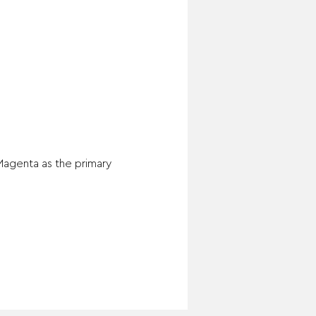
Magenta as the primary 