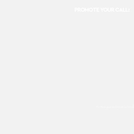
PROMOTE YOUR CALL:
E
For Photographers Only
utilizes cooki