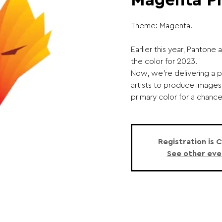
Magenta P
Theme: Magenta.
Earlier this year, Panton
the color for 2023.
Now, we're delivering a p
artists to produce images
primary color for a chanc
Registration is 
See other eve