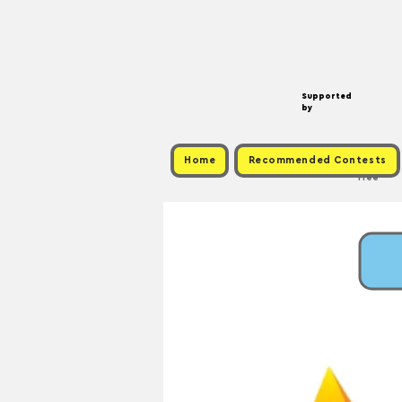
Supported
by
Home
Recommended Contests
Free