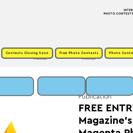
INTE
PHOTO CONTESTS ·
Contests Closing Soon
Free Photo Contests
Photo Conte
Premium
Premium
Fri, Dec 01
  |  
Fee:
Publication
FREE ENTR
Magazine’s