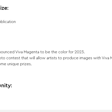
ize:
blication
announced Viva Magenta to be the color for 2023.
to contest that will allow artists to produce images with Viva 
ome unique prizes.
nity: