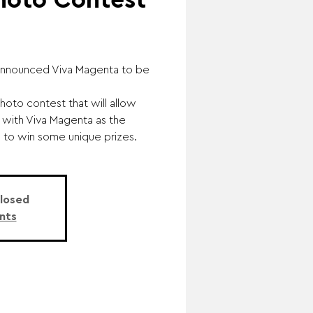
hoto Contest
e announced Viva Magenta to be
hoto contest that will allow
 with Viva Magenta as the
e to win some unique prizes.
Closed
nts