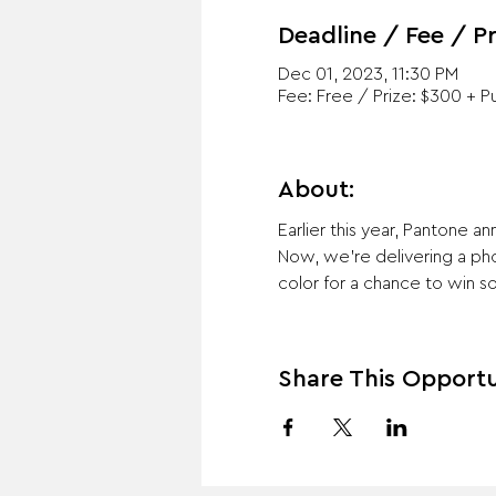
Deadline / Fee / Pr
Dec 01, 2023, 11:30 PM
Fee: Free / Prize: $300 + Pu
About:
Earlier this year, Pantone 
Now, we're delivering a pho
color for a chance to win s
Share This Opportu