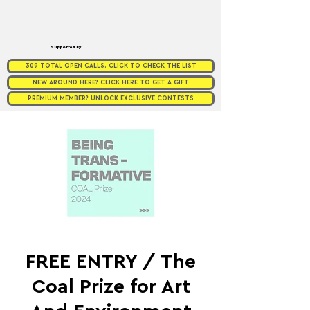
Supported by
309 TOTAL OPEN CALLS. CLICK TO CHECK THE LIST
NEW AROUND HERE? CLICK HERE TO GET A GIFT
PREMIUM MEMBER? UNLOCK EXCLUSIVE CONTESTS
FREE ENTRY / The
Coal Prize for Art