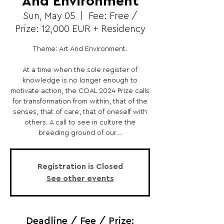
And Environment
Sun, May 05
  |  
Fee: Free /
Prize: 12,000 EUR + Residency
Theme: Art And Environment.
At a time when the sole register of
knowledge is no longer enough to
motivate action, the COAL 2024 Prize calls
for transformation from within, that of the
senses, that of care, that of oneself with
others. A call to see in culture the
breeding ground of our...
Registration is Closed
See other events
Deadline / Fee / Prize: