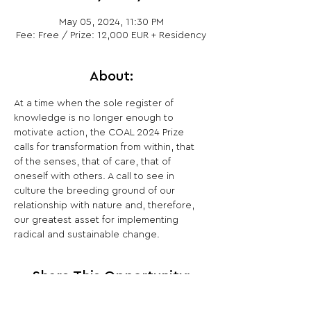
May 05, 2024, 11:30 PM
Fee: Free / Prize: 12,000 EUR + Residency
About:
At a time when the sole register of 
knowledge is no longer enough to 
motivate action, the COAL 2024 Prize 
calls for transformation from within, that 
of the senses, that of care, that of 
oneself with others. A call to see in 
culture the breeding ground of our 
relationship with nature and, therefore, 
our greatest asset for implementing 
radical and sustainable change.
Share This Opportunity: