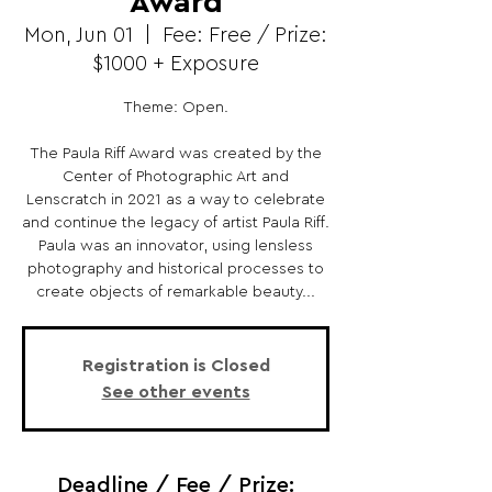
Award
Mon, Jun 01
  |  
Fee: Free / Prize:
$1000 + Exposure
Theme: Open.
The Paula Riff Award was created by the
Center of Photographic Art and
Lenscratch in 2021 as a way to celebrate
and continue the legacy of artist Paula Riff.
Paula was an innovator, using lensless
photography and historical processes to
create objects of remarkable beauty...
Registration is Closed
See other events
Deadline / Fee / Prize: