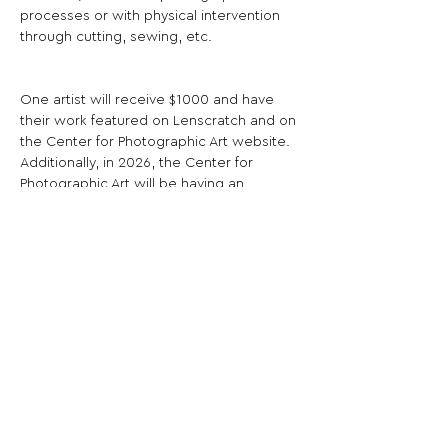
processes or with physical intervention 
through cutting, sewing, etc.
One artist will receive $1000 and have 
their work featured on Lenscratch and on 
the Center for Photographic Art website. 
Additionally, in 2026, the Center for 
Photographic Art will be having an 
exhibition of the first 5 years of Paula Riff 
Award winners.
Share This Opportunity:
FOLLOW US:
PROMOTE YOUR CALL:
OFFICIAL
PARTNER: