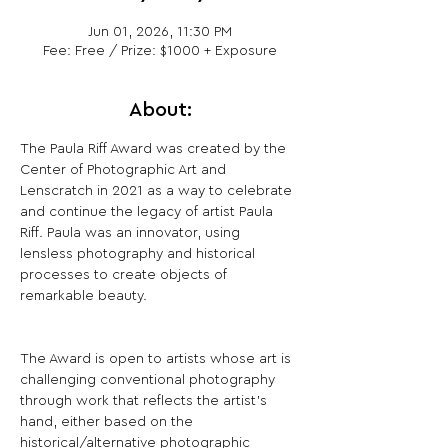
Jun 01, 2026, 11:30 PM
Fee: Free / Prize: $1000 + Exposure
About:
The Paula Riff Award was created by the 
Center of Photographic Art and 
Lenscratch in 2021 as a way to celebrate 
and continue the legacy of artist Paula 
Riff. Paula was an innovator, using 
lensless photography and historical 
processes to create objects of 
remarkable beauty.
The Award is open to artists whose art is 
challenging conventional photography 
through work that reflects the artist's 
hand, either based on the 
historical/alternative photographic 