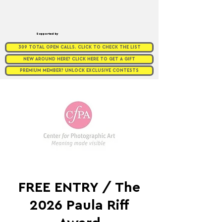
Supported by
309 TOTAL OPEN CALLS. CLICK TO CHECK THE LIST
NEW AROUND HERE? CLICK HERE TO GET A GIFT
PREMIUM MEMBER? UNLOCK EXCLUSIVE CONTESTS
FREE ENTRY / The
2026 Paula Riff