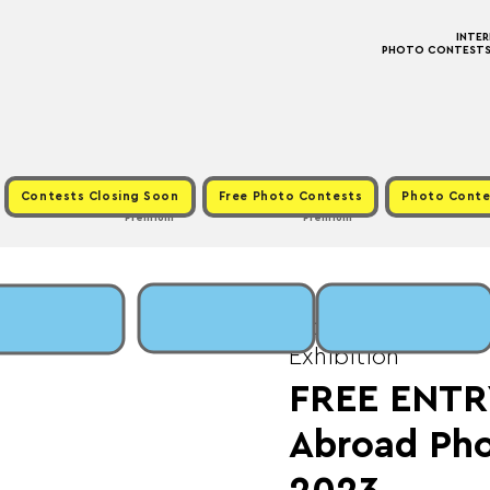
INTE
PHOTO CONTESTS ·
Contests Closing Soon
Free Photo Contests
Photo Conte
Premium
Premium
Mon, Oct 16
  |  
Fee
Exhibition
FREE ENTR
Abroad Pho