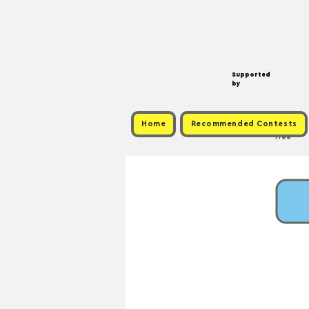
Supported
by
Home
Recommended Contests
Free