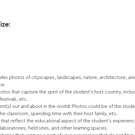
ize:
es photos of cityscapes, landscapes, nature, architecture, anima
ce.
tos that capture the spirit of the student’s host country, includ
festivals, etc.
nt(s) out and about in the world! Photos could be of the studen
he classroom, spending time with their host family, etc.
hat reflect the educational aspect of the student’s experience,
, laboratories, field sites, and other learning spaces.