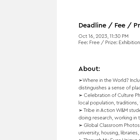
Deadline / Fee / Pr
Oct 16, 2023, 11:30 PM
Fee: Free / Prize: Exhibition
About:
➢Where in the World? Includ
distinguishes a sense of pla
➢ Celebration of Culture Pho
local population, traditions, 
➢ Tribe in Action W&M stude
doing research, working in t
➢ Global Classroom Photos t
university, housing, libraries