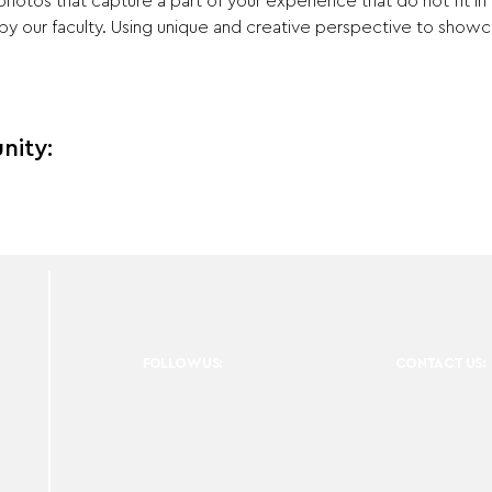
otos that capture a part of your experience that do not fit in
y our faculty. Using unique and creative perspective to showca
nity:
FOLLOW US:
CONTACT US: