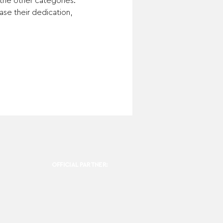
 the other categories.
se their dedication, 
OFFICIAL PARTNER: