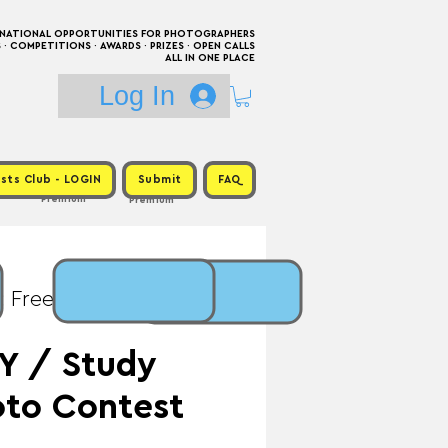
RNATIONAL OPPORTUNITIES FOR PHOTOGRAPHERS
 COMPETITIONS · AWARDS · PRIZES · OPEN CALLS
ALL IN ONE PLACE
Log In
sts Club - LOGIN
Submit
FAQ
Premium
Premium
: Free / Prize:
Y / Study
to Contest