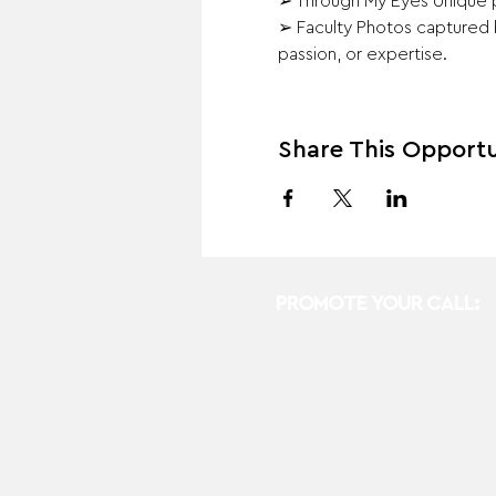
➢ Through My Eyes Unique ph
➢ Faculty Photos captured b
passion, or expertise.
Share This Opportu
PROMOTE YOUR CALL: