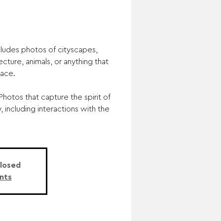
ludes photos of cityscapes,
ecture, animals, or anything that
lace.
hotos that capture the spirit of
, including interactions with the
Closed
nts