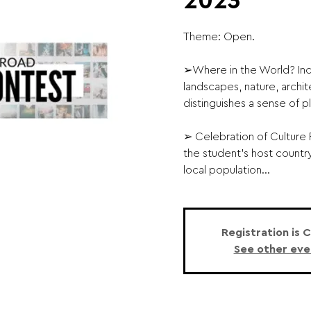
2023
Theme: Open.
➢Where in the World? Inc
landscapes, nature, archit
distinguishes a sense of p
➢ Celebration of Culture P
the student’s host country
local population...
Registration is 
See other eve