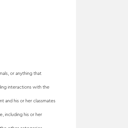
ls, or anything that 
ing interactions with the 
t and his or her classmates 
 including his or her 