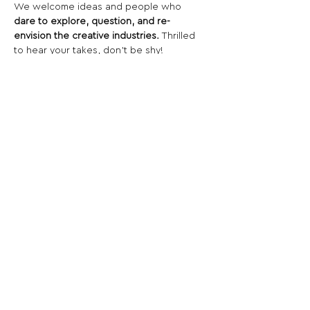
We welcome ideas and people who 
dare to explore, question, and re-
envision the creative industries.
 Thrilled 
to hear your takes, don’t be shy!
Share This Opportunity:
FOLLOW US:
PROMOTE YOUR CALL:
OFFICIAL
PARTNER: