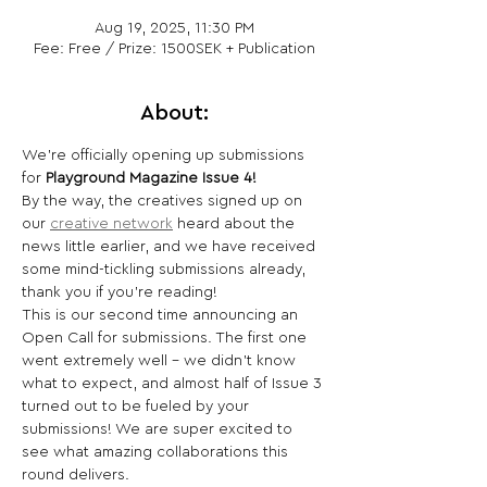
Aug 19, 2025, 11:30 PM
Fee: Free / Prize: 1500SEK + Publication
About:
We’re officially opening up submissions 
for 
Playground Magazine Issue 4!
By the way, the creatives signed up on 
our 
creative network
 heard about the 
news little earlier, and we have received 
some mind-tickling submissions already, 
thank you if you’re reading!
This is our second time announcing an 
Open Call for submissions. The first one 
went extremely well - we didn't know 
what to expect, and almost half of Issue 3 
turned out to be fueled by your 
submissions! We are super excited to 
see what amazing collaborations this 
round delivers.