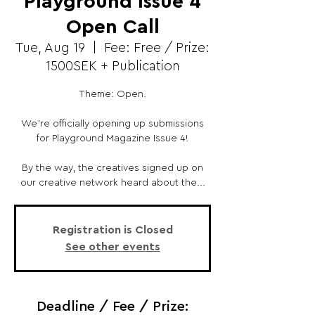
Playground Issue 4
Open Call
Tue, Aug 19
  |  
Fee: Free / Prize:
1500SEK + Publication
Theme: Open.
We’re officially opening up submissions
for Playground Magazine Issue 4!
By the way, the creatives signed up on
our creative network heard about the...
Registration is Closed
See other events
Deadline / Fee / Prize: