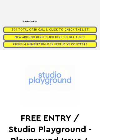
Supported by
309 TOTAL OPEN CALLS. CLICK TO CHECK THE LIST
NEW AROUND HERE? CLICK HERE TO GET A GIFT
PREMIUM MEMBER? UNLOCK EXCLUSIVE CONTESTS
FREE ENTRY /
Studio Playground -