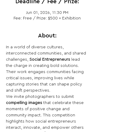
Deadline / Fee / Prize:
Jun 01, 2026, 11:30 PM
Fee: Free / Prize: $500 + Exhibition
About:
In a world of diverse cultures, 
interconnected communities, and shared 
challenges, 
Social Entrepreneurs
 lead 
the charge in creating bold solutions. 
Their work engages communities facing 
critical issues, improving lives while 
capturing stories that can shape policy 
and shift perspectives.
We invite photographers to submit 
compelling images
 that celebrate these 
moments of positive change and 
community impact. This competition 
highlights how social entrepreneurs 
interact, innovate, and empower others 