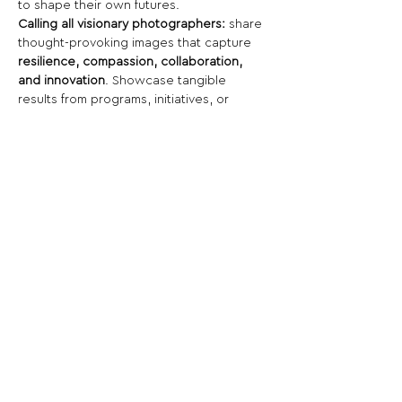
to shape their own futures.
Calling all visionary photographers:
 share 
thought-provoking images that capture 
resilience, compassion, collaboration, 
and innovation
. Showcase tangible 
results from programs, initiatives, or 
individuals that uplift entire communities.
Share This Opportunity:
FOLLOW US:
PROMOTE YOUR CALL:
OFFICIAL
PARTNER: