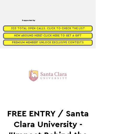
Supported by
323 TOTAL OPEN CALLS. CLICK TO CHECK THE LIST
NEW AROUND HERE? CLICK HERE TO GET A GIFT
PREMIUM MEMBER? UNLOCK EXCLUSIVE CONTESTS
FREE ENTRY / Santa
Clara University -