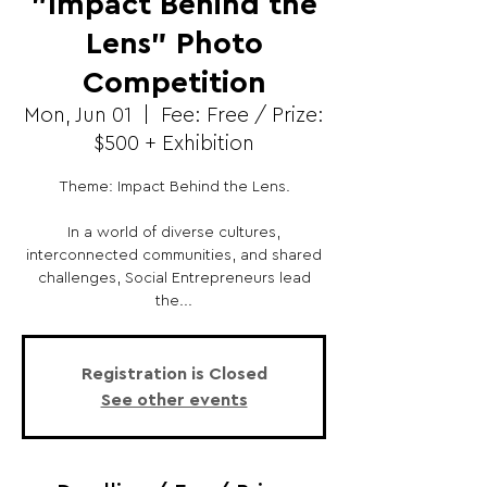
"Impact Behind the
Lens" Photo
Competition
Mon, Jun 01
  |  
Fee: Free / Prize:
$500 + Exhibition
Theme: Impact Behind the Lens.
In a world of diverse cultures,
interconnected communities, and shared
challenges, Social Entrepreneurs lead
the...
Registration is Closed
See other events