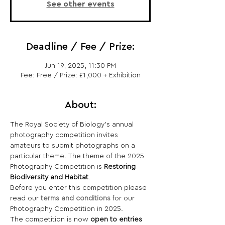
See other events
Deadline / Fee / Prize:
Jun 19, 2025, 11:30 PM
Fee: Free / Prize: £1,000 + Exhibition
About:
The Royal Society of Biology's annual 
photography competition invites 
amateurs to submit photographs on a 
particular theme. The theme of the 2025 
Photography Competition is 
Restoring
Biodiversity and Habitat
.
Before you enter this competition please 
read our 
terms and conditions
 for our 
Photography Competition in 2025.
The competition is now
 open to entries 