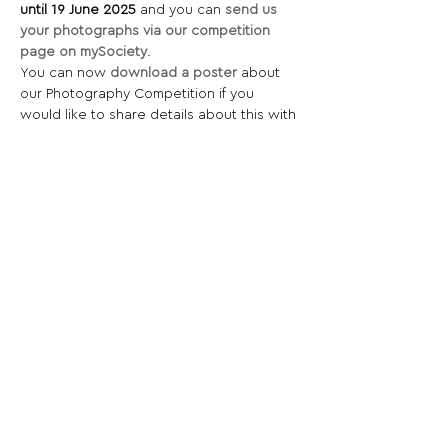
until 19 June 2025 
and you can
send us 
your photographs via our competition 
page on mySociety
.
You can now 
download a poster
 about 
our Photography Competition if you 
would like to share details about this with 
any amateur photographers you know.
Share This Opportunity:
FOLLOW US:
PROMOTE YOUR CALL:
OFFICIAL
PARTNER: