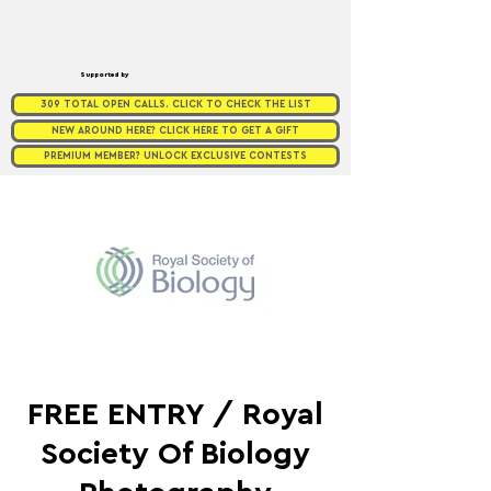
Supported by
309 TOTAL OPEN CALLS. CLICK TO CHECK THE LIST
NEW AROUND HERE? CLICK HERE TO GET A GIFT
PREMIUM MEMBER? UNLOCK EXCLUSIVE CONTESTS
FREE ENTRY / Royal
Society Of Biology