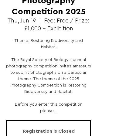
Photography
Competition 2025
Thu, Jun 19
  |  
Fee: Free / Prize:
£1,000 + Exhibition
Theme: Restoring Biodiversity and
Habitat.
The Royal Society of Biology's annual
photography competition invites amateurs
to submit photographs on a particular
theme. The theme of the 2025
Photography Competition is Restoring
Biodiversity and Habitat.
Before you enter this competition
please...
Registration is Closed