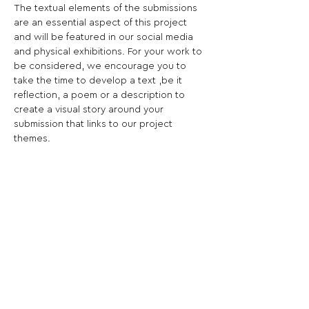
The textual elements of the submissions 
are an essential aspect of this project 
and will be featured in our social media 
and physical exhibitions. For your work to 
be considered, we encourage you to 
take the time to develop a text ,be it 
reflection, a poem or a description to 
create a visual story around your 
submission that links to our project 
themes.
The word “count” can refer both to 
storytelling as in ‘recounting’ or 
numerification as in ‘counting’. Numbers 
and counting are central to how we tell 
(and are told) stories about our lives and 
nature. Quantification pervades modern 
life. We rely every day on a host of 
numbers to organise our lives and, in 
turn, our lives are quantified by markets, 
organisations and governments to shape 
our behaviors.