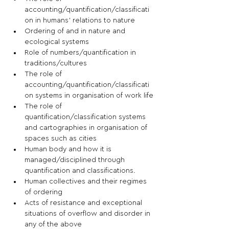
accounting/quantification/classificati
on in humans’ relations to nature
Ordering of and in nature and 
ecological systems
Role of numbers/quantification in 
traditions/cultures
The role of 
accounting/quantification/classificati
on systems in organisation of work life
The role of 
quantification/classification systems 
and cartographies in organisation of 
spaces such as cities
Human body and how it is 
managed/disciplined through 
quantification and classifications.
Human collectives and their regimes 
of ordering
Acts of resistance and exceptional 
situations of overflow and disorder in 
any of the above