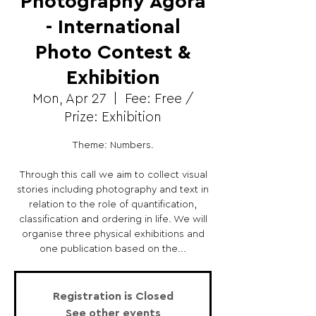
Photography Agora
- International
Photo Contest &
Exhibition
Mon, Apr 27
  |  
Fee: Free /
Prize: Exhibition
Theme: Numbers.
Through this call we aim to collect visual
stories including photography and text in
relation to the role of quantification,
classification and ordering in life. We will
organise three physical exhibitions and
one publication based on the...
Registration is Closed
See other events