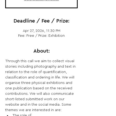
Deadline / Fee / Prize:
Apr 27, 2026, 11:30 PM
Fee: Free / Prize: Exhibition
About:
Through this call we aim to collect visual 
stories including photography and text in 
relation to the role of quantification, 
classification and ordering in life. We will 
organise three physical exhibitions and 
one publication based on the received 
contributions. We will also communicate 
short-listed submitted work on our 
website and in the social media. Some 
themes we are interested in are:
The role of 