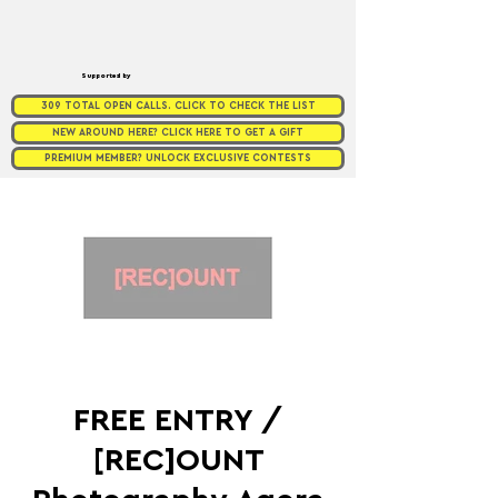
Supported by
309 TOTAL OPEN CALLS. CLICK TO CHECK THE LIST
NEW AROUND HERE? CLICK HERE TO GET A GIFT
PREMIUM MEMBER? UNLOCK EXCLUSIVE CONTESTS
FREE ENTRY /
[REC]OUNT