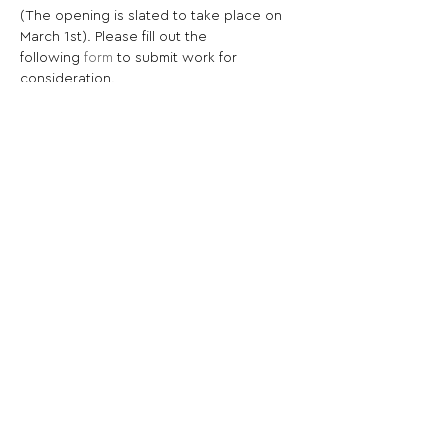
(The opening is slated to take place on 
March 1st). Please fill out the 
following 
form
 to submit work for 
consideration.
Share This Opportunity:
FOLLOW US:
PROMOTE YOUR CALL:
OFFICIAL
PARTNER: