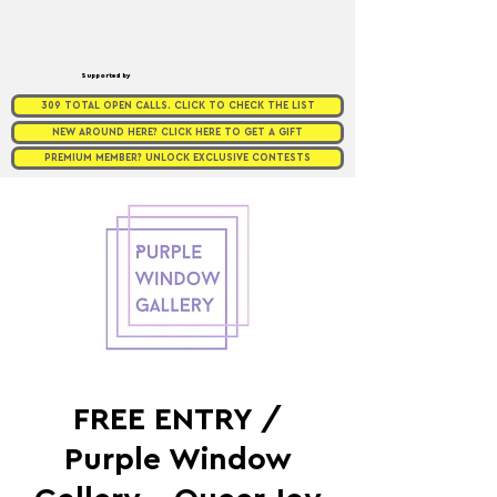
Supported by
309 TOTAL OPEN CALLS. CLICK TO CHECK THE LIST
NEW AROUND HERE? CLICK HERE TO GET A GIFT
PREMIUM MEMBER? UNLOCK EXCLUSIVE CONTESTS
FREE ENTRY /
Purple Window