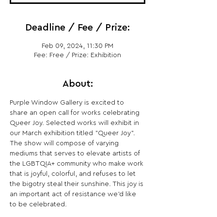
Deadline / Fee / Prize:
Feb 09, 2024, 11:30 PM
Fee: Free / Prize: Exhibition
About:
Purple Window Gallery is excited to 
share an open call for works celebrating 
Queer Joy. Selected works will exhibit in 
our March exhibition titled "Queer Joy". 
The show will compose of varying 
mediums that serves to elevate artists of 
the LGBTQIA+ community who make work 
that is joyful, colorful, and refuses to let 
the bigotry steal their sunshine. This joy is 
an important act of resistance we'd like 
to be celebrated.
