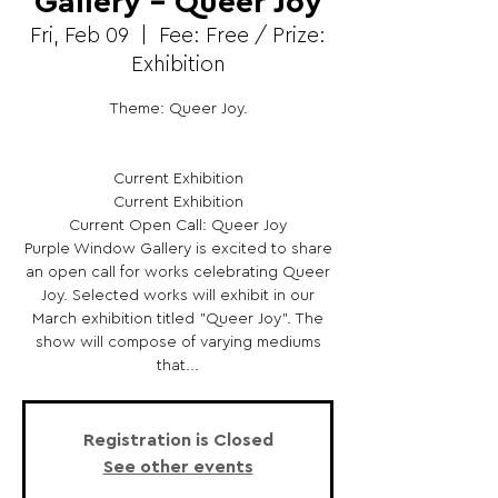
Gallery - Queer Joy
Fri, Feb 09
  |  
Fee: Free / Prize:
Exhibition
Theme: Queer Joy.
Current Exhibition
Current Exhibition
Current Open Call: Queer Joy
Purple Window Gallery is excited to share
an open call for works celebrating Queer
Joy. Selected works will exhibit in our
March exhibition titled "Queer Joy". The
show will compose of varying mediums
that...
Registration is Closed
See other events