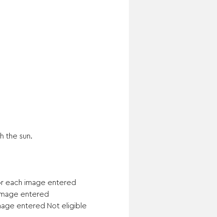
 the sun.

or each image entered

 image entered

mage entered Not eligible 