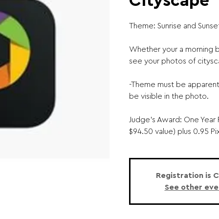
Cityscape
Theme: Sunrise and Sunse
Whether your a morning bi
see your photos of citysc
-Theme must be apparent 
be visible in the photo.
Judge's Award: One Year 
$94.50 value) plus 0.95 Pi
Registration is 
See other eve