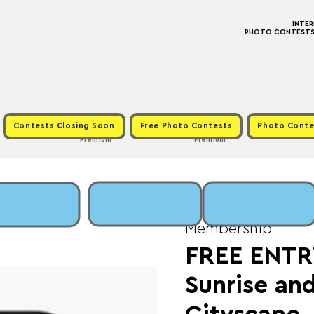
INTE
PHOTO CONTESTS ·
Contests Closing Soon
Free Photo Contests
Photo Conte
Premium
Premium
Sat, Apr 20
  |  
Fee:
Membership
FREE ENTRY
Sunrise an