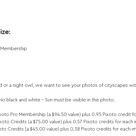
ize:
r Membership
 or a night owl, we want to see your photos of cityscapes with
 black and white – Sun must be visible in the photo.

oto Pro Membership (a $94.50 value) plus 0.95 Pixoto credit f
oto Credits (a $75.00 value) plus 0.57 Pixoto credits for each
to Credits (a $45.00 value) plus 0.38 Pixoto credits for each i