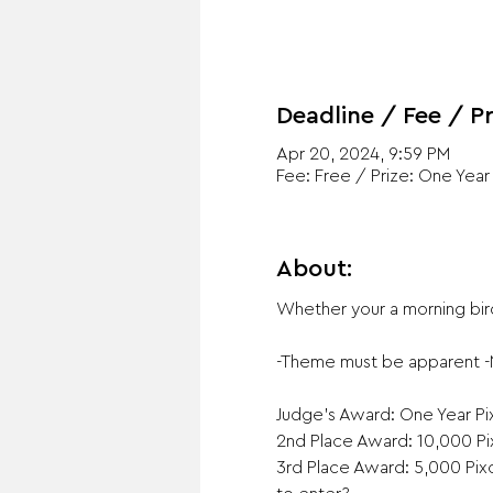
Deadline / Fee / Pr
Apr 20, 2024, 9:59 PM
Fee: Free / Prize: One Yea
About:
Whether your a morning bird
-Theme must be apparent -No
Judge's Award: One Year Pix
2nd Place Award: 10,000 Pix
3rd Place Award: 5,000 Pixo