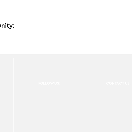
nity:
FOLLOW US:
CONTACT US: