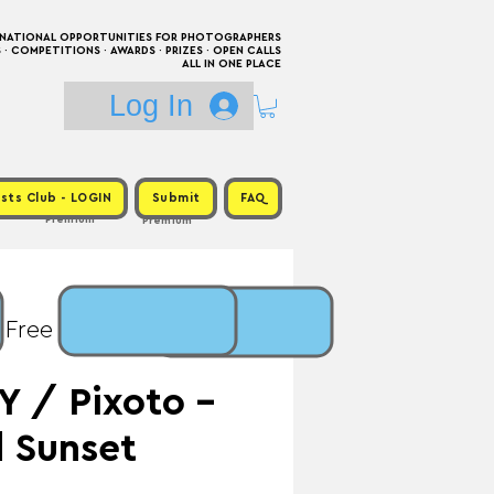
RNATIONAL OPPORTUNITIES FOR PHOTOGRAPHERS
 COMPETITIONS · AWARDS · PRIZES · OPEN CALLS
ALL IN ONE PLACE
Log In
sts Club - LOGIN
Submit
FAQ
Premium
Premium
 Free / Prize: One Year
 / Pixoto -
d Sunset