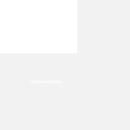
OFFICIAL PARTNER: