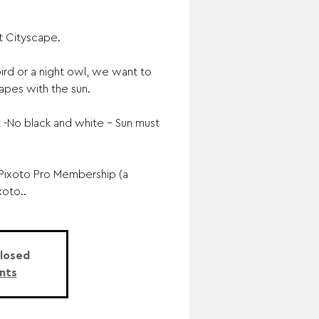
t Cityscape.
rd or a night owl, we want to
apes with the sun.
-No black and white – Sun must
Pixoto Pro Membership (a
xoto..
Closed
nts