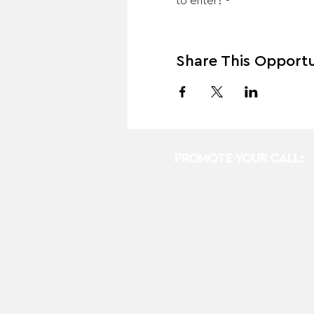
to enter? -
Share This Opportu
PROMOTE YOUR CALL: