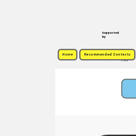
Supported
by
Home
Recommended Contests
Free