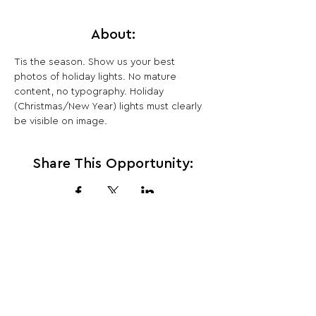
About:
Tis the season. Show us your best 
photos of holiday lights. No mature 
content, no typography. Holiday 
(Christmas/New Year) lights must clearly 
be visible on image.
Share This Opportunity:
FOLLOW US:
PROMOTE YOUR CALL:
OFFICIAL
PARTNER: