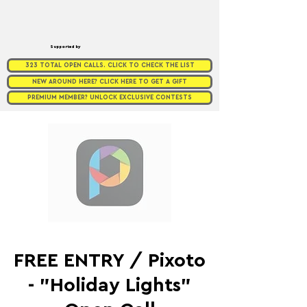
Supported by
323 TOTAL OPEN CALLS. CLICK TO CHECK THE LIST
NEW AROUND HERE? CLICK HERE TO GET A GIFT
PREMIUM MEMBER? UNLOCK EXCLUSIVE CONTESTS
FREE ENTRY / Pixoto
- "Holiday Lights"