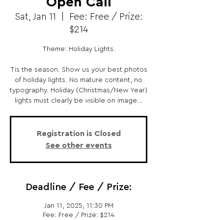
Open Call
Sat, Jan 11
  |  
Fee: Free / Prize:
$214
Theme: Holiday Lights.
Tis the season. Show us your best photos
of holiday lights. No mature content, no
typography. Holiday (Christmas/New Year)
lights must clearly be visible on image...
Registration is Closed
See other events
Deadline / Fee / Prize:
Jan 11, 2025, 11:30 PM
Fee: Free / Prize: $214